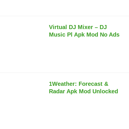
Virtual DJ Mixer – DJ
Music Pl Apk Mod No Ads
1Weather: Forecast &
Radar Apk Mod Unlocked