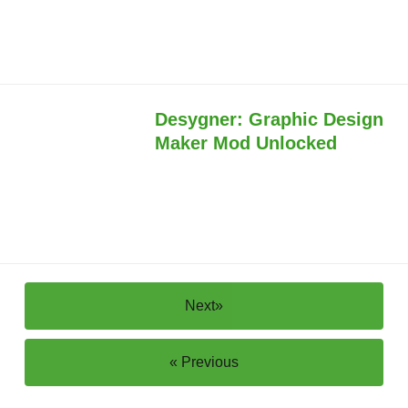
Desygner: Graphic Design
Maker Mod Unlocked
Next»
« Previous