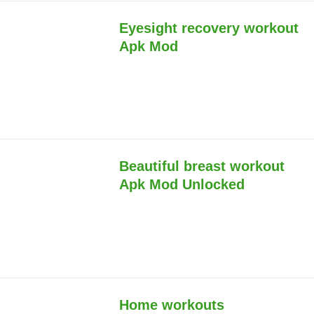
Eyesight recovery workout
Apk Mod
Beautiful breast workout
Apk Mod Unlocked
Home workouts