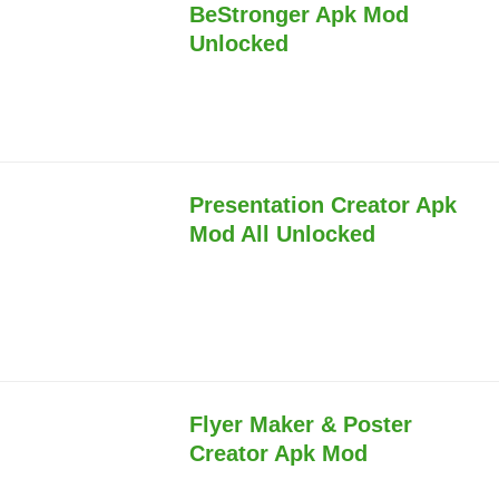
BeStronger Apk Mod
Unlocked
Presentation Creator Apk
Mod All Unlocked
Flyer Maker & Poster
Creator Apk Mod