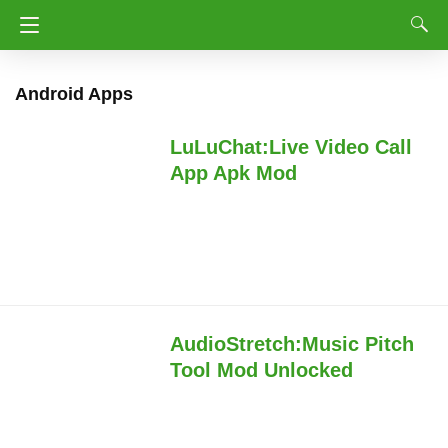
Android Apps
LuLuChat:Live Video Call
App Apk Mod
AudioStretch:Music Pitch
Tool Mod Unlocked