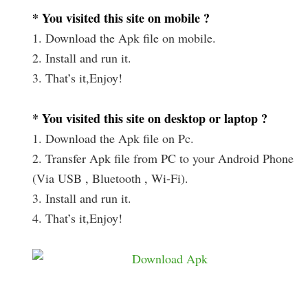
* You visited this site on mobile ?
1. Download the Apk file on mobile.
2. Install and run it.
3. That’s it,Enjoy!
* You visited this site on desktop or laptop ?
1. Download the Apk file on Pc.
2. Transfer Apk file from PC to your Android Phone
(Via USB , Bluetooth , Wi-Fi).
3. Install and run it.
4. That’s it,Enjoy!