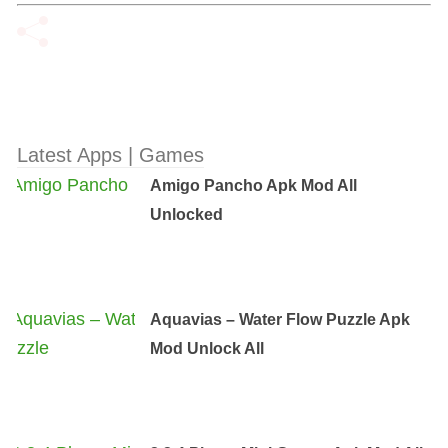
Latest Apps | Games
Amigo Pancho Apk Mod All
Unlocked
Aquavias – Water Flow Puzzle Apk
Mod Unlock All