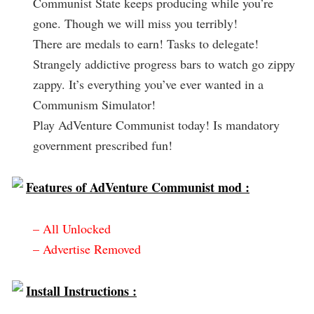
Communist State keeps producing while you’re
gone. Though we will miss you terribly!
There are medals to earn! Tasks to delegate!
Strangely addictive progress bars to watch go zippy
zappy. It’s everything you’ve ever wanted in a
Communism Simulator!
Play AdVenture Communist today! Is mandatory
government prescribed fun!
Features of AdVenture Communist mod :
– All Unlocked
– Advertise Removed
Install Instructions :