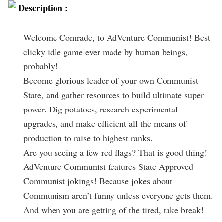
Description :
Welcome Comrade, to AdVenture Communist! Best
clicky idle game ever made by human beings,
probably!
Become glorious leader of your own Communist
State, and gather resources to build ultimate super
power. Dig potatoes, research experimental
upgrades, and make efficient all the means of
production to raise to highest ranks.
Are you seeing a few red flags? That is good thing!
AdVenture Communist features State Approved
Communist jokings! Because jokes about
Communism aren’t funny unless everyone gets them.
And when you are getting of the tired, take break!