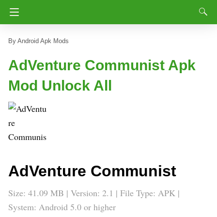
Android Apk Mods
AdVenture Communist Apk
Mod Unlock All
AdVenture Communist
Size: 41.09 MB | Version: 2.1 | File Type: APK |
System: Android 5.0 or higher