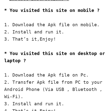
* You visited this site on mobile ?
1. Download the Apk file on mobile. 

2. Install and run it. 

3. That’s it,Enjoy!
* You visited this site on desktop or 
laptop ?
1. Download the Apk file on Pc.

2. Transfer Apk file from PC to your 
Android Phone (Via USB , Bluetooth , 
Wi-Fi). 

3. Install and run it. 

4. That’s it,Enjoy!