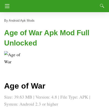
Android Apk Mods
Age of War Apk Mod Full
Unlocked
Age of War
Size: 39.63 MB | Version: 4.8 | File Type: APK |
System: Android 2.3 or higher