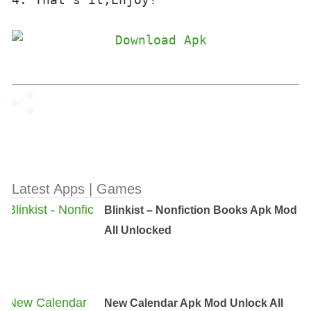
Latest Apps | Games
Blinkist – Nonfiction Books Apk Mod
All Unlocked
New Calendar Apk Mod Unlock All