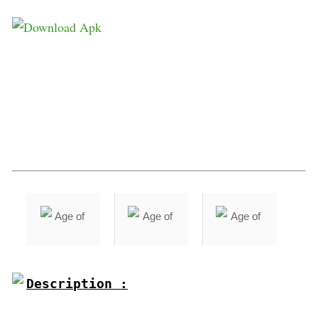
Description :
