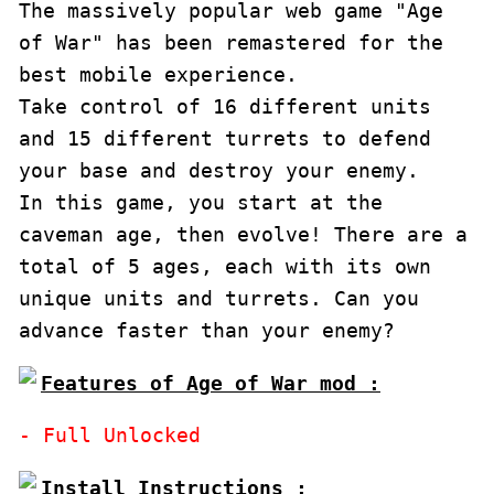
The massively popular web game "Age 
of War" has been remastered for the 
best mobile experience.

Take control of 16 different units 
and 15 different turrets to defend 
your base and destroy your enemy.

In this game, you start at the 
caveman age, then evolve! There are a 
total of 5 ages, each with its own 
unique units and turrets. Can you 
advance faster than your enemy?
Features of Age of War mod :