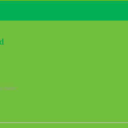
d
 or higher