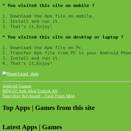
* You visited this site on mobile ?
1. Download the Apk file on mobile. 

2. Install and run it. 

3. That’s it,Enjoy!
* You visited this site on desktop or laptop ?
1. Download the Apk file on Pc.

2. Transfer Apk file from PC to your Android Phon
3. Install and run it. 

4. That’s it,Enjoy!
Android Games
Post
BINGO! Apk Mod Unlock All
FancyKey Keyboard – Cool Fonts Mod
navigation
Top Apps | Games from this site
Latest Apps | Games