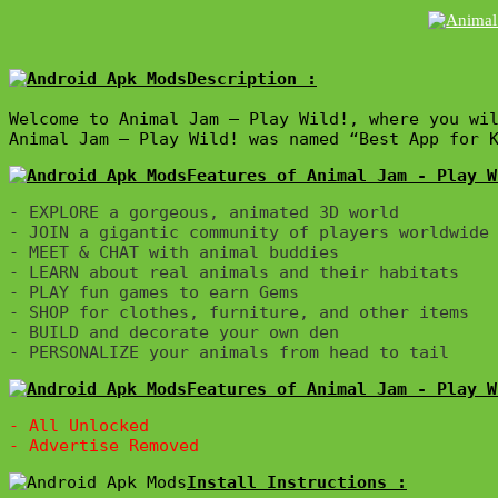
Description :

Welcome to Animal Jam – Play Wild!, where you wil
Animal Jam – Play Wild! was named “Best App for 
Features of Animal Jam - Play W
- EXPLORE a gorgeous, animated 3D world

- JOIN a gigantic community of players worldwide

- MEET & CHAT with animal buddies

- LEARN about real animals and their habitats

- PLAY fun games to earn Gems

- SHOP for clothes, furniture, and other items

- BUILD and decorate your own den

Features of Animal Jam - Play W
- All Unlocked
