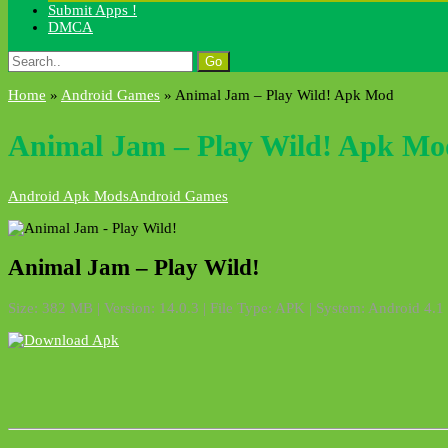
Submit Apps !
DMCA
Search
for:
Home
»
Android Games
»
Animal Jam – Play Wild! Apk Mod
Animal Jam – Play Wild! Apk Mo
Android Apk Mods
Android Games
Animal Jam – Play Wild!
Size: 382 MB | Version: 14.0.3 | File Type: APK | System: Android 4.1