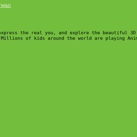
express the real you, and explore the beautiful 3D
 Millions of kids around the world are playing Ani