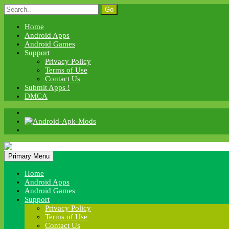
Skip
Search
to
for:
content
Home
Android Apps
Android Games
Support
Privacy Policy
Terms of Use
Contact Us
Submit Apps !
DMCA
Android Apk Mods
Primary Menu
Android Apk Mods
Home
Android Apps
Android Games
Support
Privacy Policy
Terms of Use
Contact Us