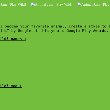
l become your favorite animal, create a style to 
Kids” by Google at this year’s Google Play Awards.
ild! games :
ild! mod :