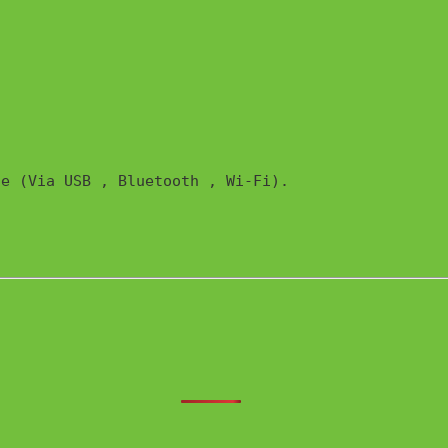
e (Via USB , Bluetooth , Wi-Fi). 
