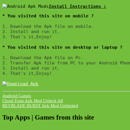
* You visited this site on mobile ?
1. Download the Apk file on mobile. 

2. Install and run it. 

3. That’s it,Enjoy!
* You visited this site on desktop or laptop ?
1. Download the Apk file on Pc.

2. Transfer Apk file from PC to your Android Phon
3. Install and run it. 

4. That’s it,Enjoy!
Android Games
Post
Cloud Farm Apk Mod Unlock All
BEYBLADE BURST Apk Mod Unlimited
navigation
Top Apps | Games from this site