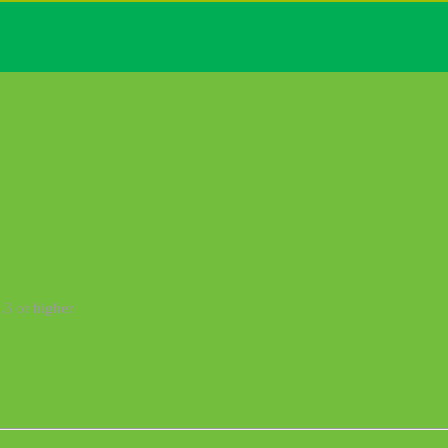
.3 or higher