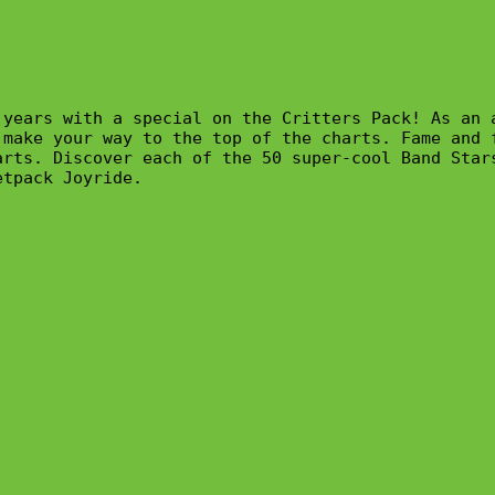
 years with a special on the Critters Pack! As an 
make your way to the top of the charts. Fame and f
rts. Discover each of the 50 super-cool Band Stars
tpack Joyride.
