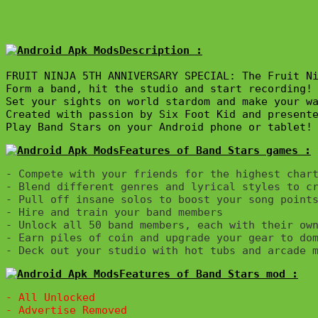
Description :

FRUIT NINJA 5TH ANNIVERSARY SPECIAL: The Fruit Ni
Form a band, hit the studio and start recording! 
Set your sights on world stardom and make your wa
Created with passion by Six Foot Kid and presente
Play Band Stars on your Android phone or tablet!
Features of Band Stars games :
- Compete with your friends for the highest chart
- Blend different genres and lyrical styles to cr
- Pull off insane solos to boost your song points
- Hire and train your band members

- Unlock all 50 band members, each with their own
- Earn piles of coin and upgrade your gear to dom
Features of Band Stars mod :
- All Unlocked
