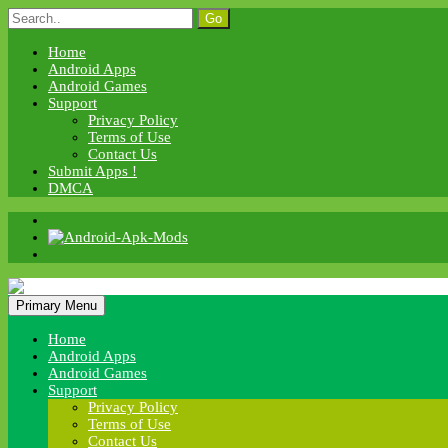
Skip
Search
to
for:
content
Home
Android Apps
Android Games
Support
Privacy Policy
Terms of Use
Contact Us
Submit Apps !
DMCA
Android Apk Mods
Primary Menu
Android Apk Mods
Home
Android Apps
Android Games
Support
Privacy Policy
Terms of Use
Contact Us