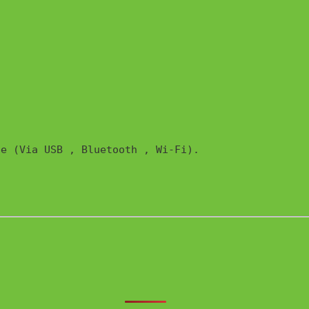
e (Via USB , Bluetooth , Wi-Fi). 
