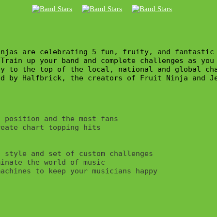
njas are celebrating 5 fun, fruity, and fantastic
Train up your band and complete challenges as you 
y to the top of the local, national and global cha
d by Halfbrick, the creators of Fruit Ninja and Je
 position and the most fans

eate chart topping hits



 style and set of custom challenges

inate the world of music
