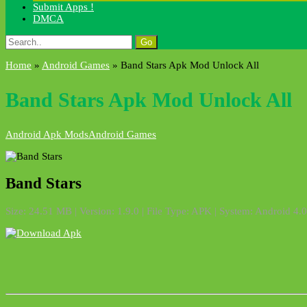
Submit Apps !
DMCA
Search
for:
Home
»
Android Games
»
Band Stars Apk Mod Unlock All
Band Stars Apk Mod Unlock All
Android Apk Mods
Android Games
Band Stars
Size: 24.51 MB | Version: 1.9.0 | File Type: APK | System: Android 4.0