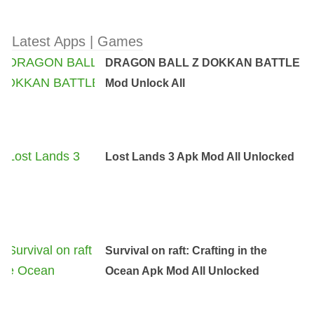
Latest Apps | Games
DRAGON BALL Z DOKKAN BATTLE
Mod Unlock All
Lost Lands 3 Apk Mod All Unlocked
Survival on raft: Crafting in the
Ocean Apk Mod All Unlocked