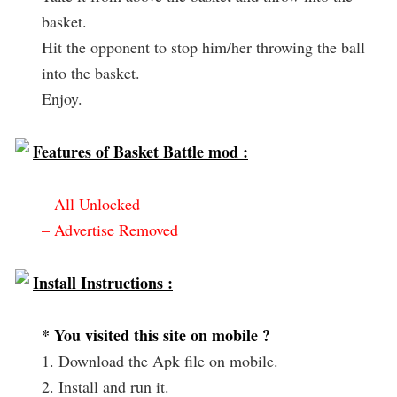
basket.
Hit the opponent to stop him/her throwing the ball
into the basket.
Enjoy.
Features of Basket Battle mod :
– All Unlocked
– Advertise Removed
Install Instructions :
* You visited this site on mobile ?
1. Download the Apk file on mobile.
2. Install and run it.