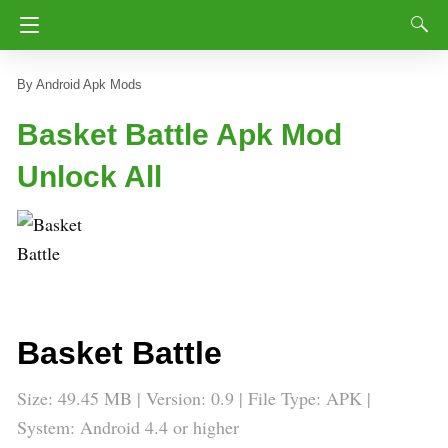
Android Apk Mods
Basket Battle Apk Mod
Unlock All
Basket Battle
Size: 49.45 MB | Version: 0.9 | File Type: APK |
System: Android 4.4 or higher