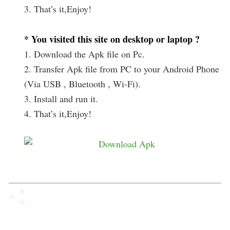
3. That’s it,Enjoy!
* You visited this site on desktop or laptop ?
1. Download the Apk file on Pc.
2. Transfer Apk file from PC to your Android Phone
(Via USB , Bluetooth , Wi-Fi).
3. Install and run it.
4. That’s it,Enjoy!