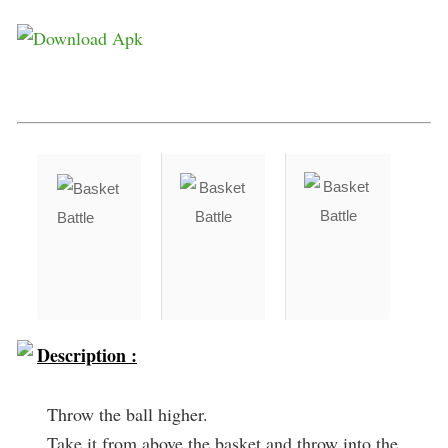
Description :
Throw the ball higher.
Take it from above the basket and throw into the