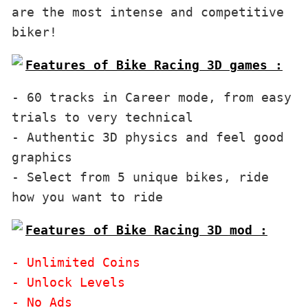
are the most intense and competitive 
biker!
Features of Bike Racing 3D games :
- 60 tracks in Career mode, from easy 
trials to very technical

- Authentic 3D physics and feel good 
graphics

- Select from 5 unique bikes, ride 
Features of Bike Racing 3D mod :
- Unlimited Coins 

- Unlock Levels
