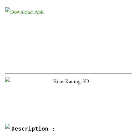
Description :
