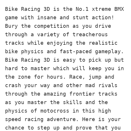
Bike Racing 3D is the No.1 xtreme BMX 
game with insane and stunt action! 
Bury the competition as you drive 
through a variety of treacherous 
tracks while enjoying the realistic 
bike physics and fast-paced gameplay.

Bike Racing 3D is easy to pick up but 
hard to master which will keep you in 
the zone for hours. Race, jump and 
crash your way and other mad rivals 
through the amazing frontier tracks 
as you master the skills and the 
physics of motocross in this high 
speed racing adventure. Here is your 
chance to step up and prove that you 