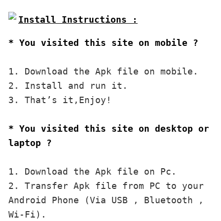
* You visited this site on mobile ?
1. Download the Apk file on mobile. 

2. Install and run it. 

3. That’s it,Enjoy!
* You visited this site on desktop or 
laptop ?
1. Download the Apk file on Pc.

2. Transfer Apk file from PC to your 
Android Phone (Via USB , Bluetooth , 
Wi-Fi). 
