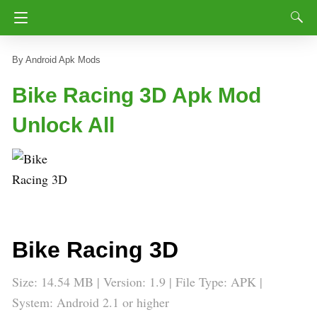
Android Apk Mods
Bike Racing 3D Apk Mod
Unlock All
Bike Racing 3D
Size: 14.54 MB | Version: 1.9 | File Type: APK |
System: Android 2.1 or higher