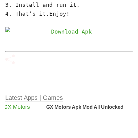
3. Install and run it. 

4. That’s it,Enjoy!
Latest Apps | Games
GX Motors Apk Mod All Unlocked