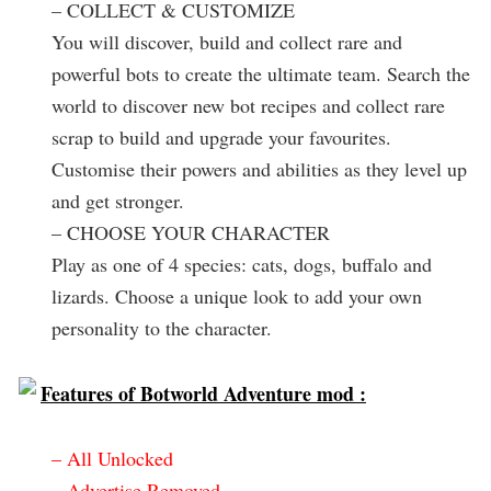
– COLLECT & CUSTOMIZE
You will discover, build and collect rare and
powerful bots to create the ultimate team. Search the
world to discover new bot recipes and collect rare
scrap to build and upgrade your favourites.
Customise their powers and abilities as they level up
and get stronger.
– CHOOSE YOUR CHARACTER
Play as one of 4 species: cats, dogs, buffalo and
lizards. Choose a unique look to add your own
personality to the character.
Features of Botworld Adventure mod :
– All Unlocked
– Advertise Removed