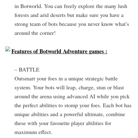
in Botworld. You can freely explore the many lush
forests and arid deserts but make sure you have a
strong team of bots because you never know what’s
around the corner!
Features of Botworld Adventure games :
– BATTLE
Outsmart your foes in a unique strategic battle
system. Your bots will leap, charge, stun or blast
around the arena using advanced AI while you pick
the perfect abilities to stomp your foes. Each bot has
unique abilities and a powerful ultimate, combine
these with your favourite player abilities for
maximum effect.