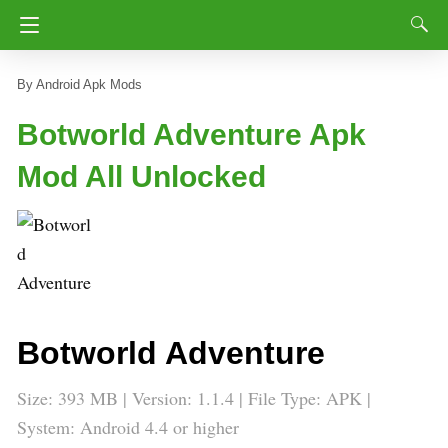
Android Apk Mods
Botworld Adventure Apk
Mod All Unlocked
Botworld Adventure
Size: 393 MB | Version:
1.1.4
| File Type: APK |
System: Android 4.4 or higher