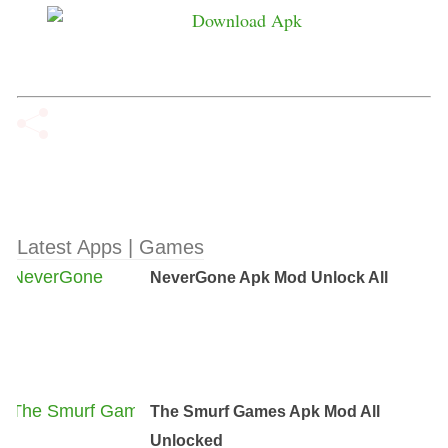
Latest Apps | Games
NeverGone Apk Mod Unlock All
The Smurf Games Apk Mod All
Unlocked