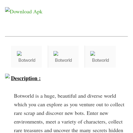
Description :
Botworld is a huge, beautiful and diverse world
which you can explore as you venture out to collect
rare scrap and discover new bots. Enter new
environments, meet a variety of characters, collect
rare treasures and uncover the many secrets hidden