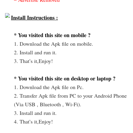
Install Instructions :
* You visited this site on mobile ?
1. Download the Apk file on mobile.
2. Install and run it.
3. That’s it,Enjoy!
* You visited this site on desktop or laptop ?
1. Download the Apk file on Pc.
2. Transfer Apk file from PC to your Android Phone
(Via USB , Bluetooth , Wi-Fi).
3. Install and run it.
4. That’s it,Enjoy!