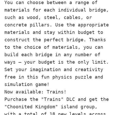
You can choose between a range of 
materials for each individual bridge, 
such as wood, steel, cables, or 
concrete pillars. Use the appropriate 
materials and stay within budget to 
construct the perfect bridge. Thanks 
to the choice of materials, you can 
build each bridge in any number of 
ways – your budget is the only limit. 
Set your imagination and creativity 
free in this fun physics puzzle and 
simulation game!

Now available: Trains!

Purchase the "Trains" DLC and get the 
"Choonited Kingdom" island group, 
with a total of 18 new levels across 