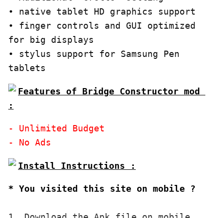
• native tablet HD graphics support

• finger controls and GUI optimized 
for big displays

• stylus support for Samsung Pen 
tablets
Features of Bridge Constructor mod 
:
- Unlimited Budget

* You visited this site on mobile ?
1. Download the Apk file on mobile. 
