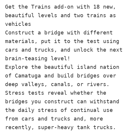
Get the Trains add-on with 18 new, 
beautiful levels and two trains as 
vehicles

Construct a bridge with different 
materials, put it to the test using 
cars and trucks, and unlock the next 
brain-teasing level!

Explore the beautiful island nation 
of Camatuga and build bridges over 
deep valleys, canals, or rivers. 
Stress tests reveal whether the 
bridges you construct can withstand 
the daily stress of continual use 
from cars and trucks and, more 
recently, super-heavy tank trucks.
