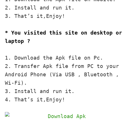
2. Install and run it. 

3. That’s it,Enjoy!
* You visited this site on desktop or 
laptop ?
1. Download the Apk file on Pc.

2. Transfer Apk file from PC to your 
Android Phone (Via USB , Bluetooth , 
Wi-Fi). 

3. Install and run it. 

4. That’s it,Enjoy!