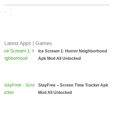
Latest Apps | Games
Ice Scream 1: Horror Neighborhood
Apk Mod All Unlocked
StayFree – Screen Time Tracker Apk
Mod All Unlocked