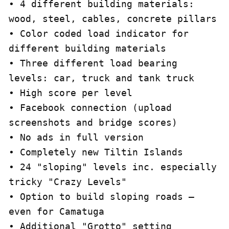
• 4 different building materials: 
wood, steel, cables, concrete pillars 

• Color coded load indicator for 
different building materials 

• Three different load bearing 
levels: car, truck and tank truck 

• High score per level 

• Facebook connection (upload 
screenshots and bridge scores) 

• No ads in full version

• Completely new Tiltin Islands

• 24 "sloping" levels inc. especially 
tricky "Crazy Levels"

• Option to build sloping roads – 
even for Camatuga 

• Additional "Grotto" setting
