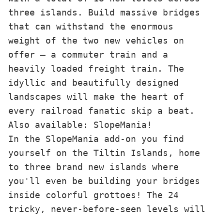
three islands. Build massive bridges 
that can withstand the enormous 
weight of the two new vehicles on 
offer – a commuter train and a 
heavily loaded freight train. The 
idyllic and beautifully designed 
landscapes will make the heart of 
every railroad fanatic skip a beat.

Also available: SlopeMania!

In the SlopeMania add-on you find 
yourself on the Tiltin Islands, home 
to three brand new islands where 
you'll even be building your bridges 
inside colorful grottoes! The 24 
tricky, never-before-seen levels will 