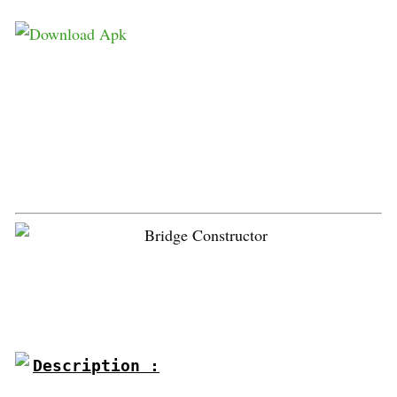
Description :
