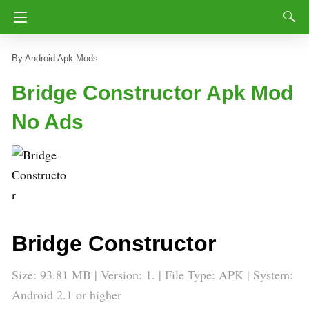
Android Apk Mods
Bridge Constructor Apk Mod
No Ads
Bridge Constructor
Size: 93.81 MB | Version: 1. | File Type: APK | System:
Android 2.1 or higher