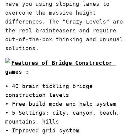
have you using sloping lanes to 
overcome the massive height 
differences. The "Crazy Levels" are 
the real brainteasers and require 
out-of-the-box thinking and unusual 
solutions.
Features of Bridge Constructor 
games :
• 40 brain tickling bridge 
construction levels

• Free build mode and help system 

• 5 Settings: city, canyon, beach, 
mountains, hills 

• Improved grid system 
