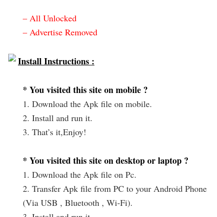
– All Unlocked
– Advertise Removed
Install Instructions :
* You visited this site on mobile ?
1. Download the Apk file on mobile.
2. Install and run it.
3. That’s it,Enjoy!
* You visited this site on desktop or laptop ?
1. Download the Apk file on Pc.
2. Transfer Apk file from PC to your Android Phone
(Via USB , Bluetooth , Wi-Fi).
3. Install and run it.