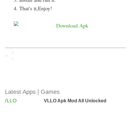
4. That’s it,Enjoy!
Latest Apps | Games
VLLO Apk Mod All Unlocked