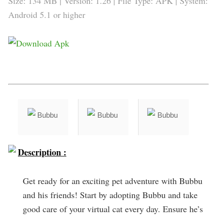
Size: 134 MB | Version: 1.26 | File Type: APK | System:
Android 5.1 or higher
Description :
Get ready for an exciting pet adventure with Bubbu
and his friends! Start by adopting Bubbu and take
good care of your virtual cat every day. Ensure he’s