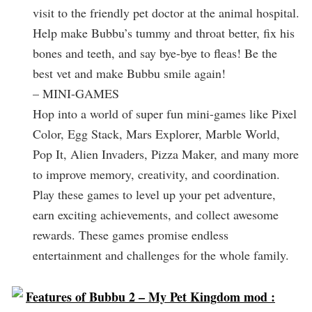
visit to the friendly pet doctor at the animal hospital.
Help make Bubbu’s tummy and throat better, fix his
bones and teeth, and say bye-bye to fleas! Be the
best vet and make Bubbu smile again!
– MINI-GAMES
Hop into a world of super fun mini-games like Pixel
Color, Egg Stack, Mars Explorer, Marble World,
Pop It, Alien Invaders, Pizza Maker, and many more
to improve memory, creativity, and coordination.
Play these games to level up your pet adventure,
earn exciting achievements, and collect awesome
rewards. These games promise endless
entertainment and challenges for the whole family.
Features of Bubbu 2 – My Pet Kingdom mod :