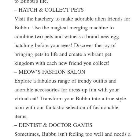
to Bubbu’s life.
– HATCH & COLLECT PETS
Visit the hatchery to make adorable alien friends for
Bubbu. Use the magical merging machine to
combine two pets and witness a brand-new egg
hatching before your eyes! Discover the joy of
bringing pets to life and create a vibrant pet
kingdom with each new friend you collect!
– MEOW’S FASHION SALON
Explore a fabulous range of trendy outfits and
adorable accessories for dress-up fun with your
virtual cat! Transform your Bubbu into a true style
icon with our fantastic selection of fashionable
items.
– DENTIST & DOCTOR GAMES
Sometimes, Bubbu isn’t feeling too well and needs a