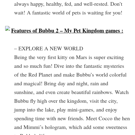
always happy, healthy, fed, and well-rested. Don’t
wait! A fantastic world of pets is waiting for you!
Features of Bubbu 2 – My Pet Kingdom games :
– EXPLORE A NEW WORLD
Being the very first kitty on Mars is super exciting
and so much fun! Dive into the fantastic mysteries
of the Red Planet and make Bubbu’s world colorful
and magical! Bring day and night, rain and
sunshine, and even create beautiful rainbows. Watch
Bubbu fly high over the kingdom, visit the city,
jump into the lake, play mini-games, and enjoy
spending time with new friends. Meet Cocco the hen
and Mimmi’s hologram, which add some sweetness