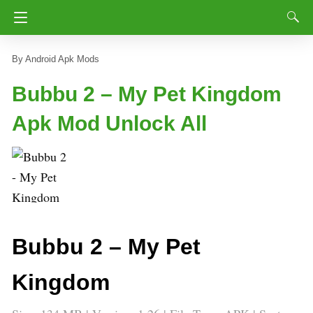
Android Apk Mods
Bubbu 2 – My Pet Kingdom
Apk Mod Unlock All
Bubbu 2 – My Pet
Kingdom