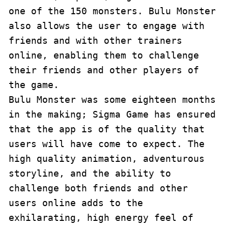
one of the 150 monsters. Bulu Monster 
also allows the user to engage with 
friends and with other trainers 
online, enabling them to challenge 
their friends and other players of 
the game.

Bulu Monster was some eighteen months 
in the making; Sigma Game has ensured 
that the app is of the quality that 
users will have come to expect. The 
high quality animation, adventurous 
storyline, and the ability to 
challenge both friends and other 
users online adds to the 
exhilarating, high energy feel of 