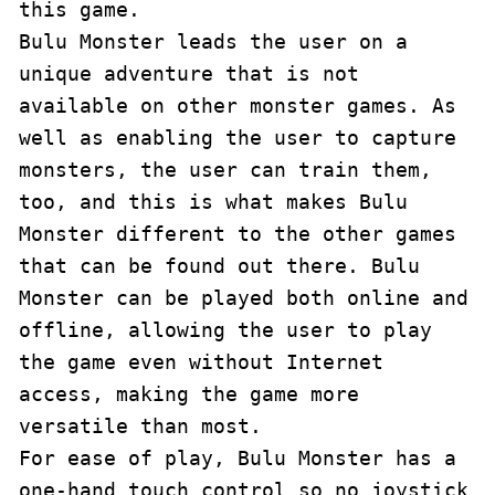
this game.

Bulu Monster leads the user on a 
unique adventure that is not 
available on other monster games. As 
well as enabling the user to capture 
monsters, the user can train them, 
too, and this is what makes Bulu 
Monster different to the other games 
that can be found out there. Bulu 
Monster can be played both online and 
offline, allowing the user to play 
the game even without Internet 
access, making the game more 
versatile than most.

For ease of play, Bulu Monster has a 
one-hand touch control so no joystick 