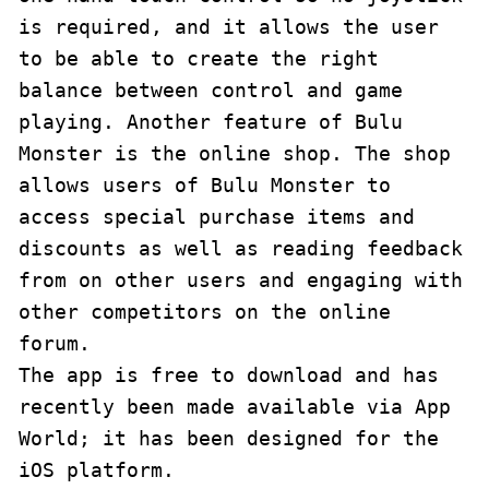
is required, and it allows the user 
to be able to create the right 
balance between control and game 
playing. Another feature of Bulu 
Monster is the online shop. The shop 
allows users of Bulu Monster to 
access special purchase items and 
discounts as well as reading feedback 
from on other users and engaging with 
other competitors on the online 
forum.

The app is free to download and has 
recently been made available via App 
World; it has been designed for the 
iOS platform.