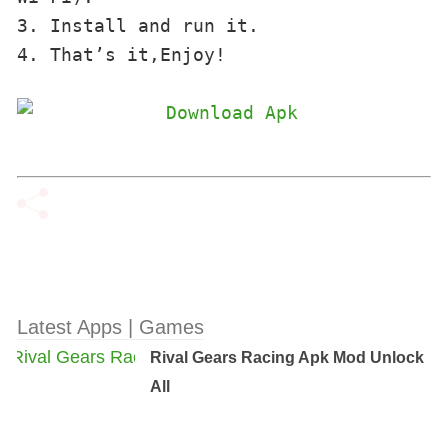
3. Install and run it. 

4. That’s it,Enjoy!
Latest Apps | Games
Rival Gears Racing Apk Mod Unlock
All