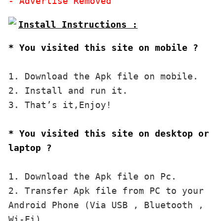
* You visited this site on mobile ?
1. Download the Apk file on mobile. 

2. Install and run it. 

3. That’s it,Enjoy!
* You visited this site on desktop or 
laptop ?
1. Download the Apk file on Pc.

2. Transfer Apk file from PC to your 
Android Phone (Via USB , Bluetooth , 
Wi-Fi). 
