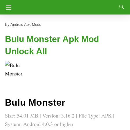
Android Apk Mods
Bulu Monster Apk Mod
Unlock All
Bulu Monster
Size: 54.01 MB | Version: 3.16.2 | File Type: APK |
System: Android 4.0.3 or higher