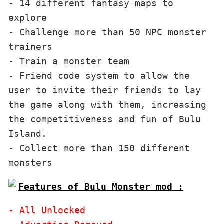
- 14 different fantasy maps to 
explore

- Challenge more than 50 NPC monster 
trainers

- Train a monster team

- Friend code system to allow the 
user to invite their friends to lay 
the game along with them, increasing 
the competitiveness and fun of Bulu 
Island.

- Collect more than 150 different 
Features of Bulu Monster mod :
- All Unlocked
