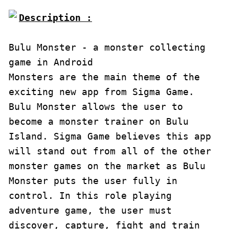
Description :

Bulu Monster - a monster collecting 
game in Android

Monsters are the main theme of the 
exciting new app from Sigma Game. 
Bulu Monster allows the user to 
become a monster trainer on Bulu 
Island. Sigma Game believes this app 
will stand out from all of the other 
monster games on the market as Bulu 
Monster puts the user fully in 
control. In this role playing 
adventure game, the user must 
discover, capture, fight and train 