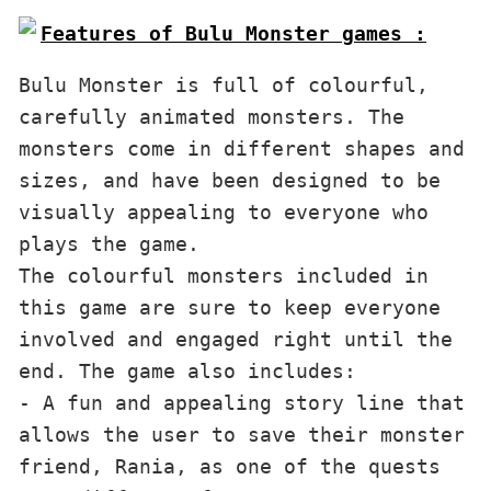
Features of Bulu Monster games :
Bulu Monster is full of colourful, 
carefully animated monsters. The 
monsters come in different shapes and 
sizes, and have been designed to be 
visually appealing to everyone who 
plays the game. 

The colourful monsters included in 
this game are sure to keep everyone 
involved and engaged right until the 
end. The game also includes:

- A fun and appealing story line that 
allows the user to save their monster 
friend, Rania, as one of the quests
