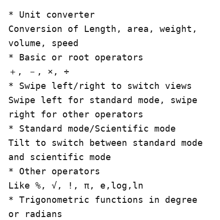
* Unit converter

Conversion of Length, area, weight, 
volume, speed

* Basic or root operators

＋, －, ×, ÷

* Swipe left/right to switch views

Swipe left for standard mode, swipe 
right for other operators

* Standard mode/Scientific mode

Tilt to switch between standard mode 
and scientific mode

* Other operators

Like %, √, !, π, e,log,ln

* Trigonometric functions in degree 
or radians
