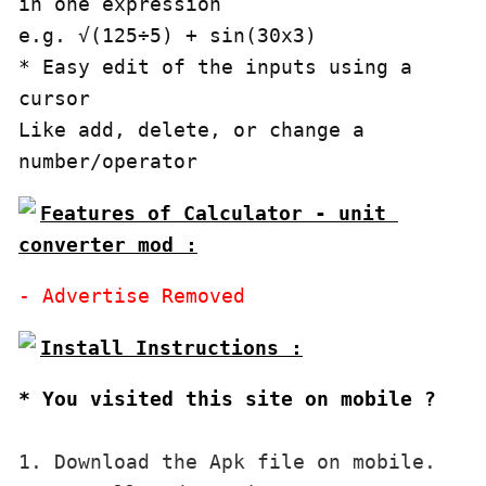
in one expression

e.g. √(125÷5) + sin(30x3)

* Easy edit of the inputs using a 
cursor 

Like add, delete, or change a 
number/operator
Features of Calculator - unit 
converter mod :
* You visited this site on mobile ?
1. Download the Apk file on mobile. 
