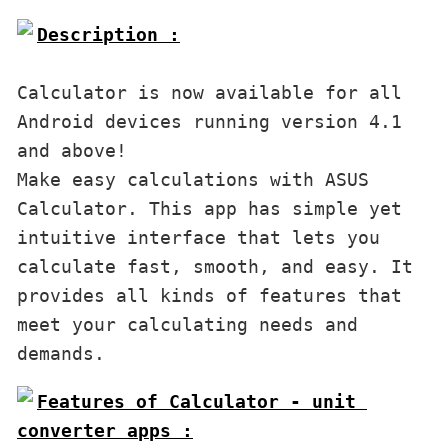
Description :

Calculator is now available for all 
Android devices running version 4.1 
and above!

Make easy calculations with ASUS 
Calculator. This app has simple yet 
intuitive interface that lets you 
calculate fast, smooth, and easy. It 
provides all kinds of features that 
meet your calculating needs and 
demands. 
Features of Calculator - unit 
converter apps :