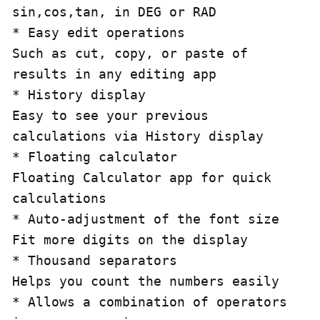
sin,cos,tan, in DEG or RAD

* Easy edit operations

Such as cut, copy, or paste of 
results in any editing app

* History display 

Easy to see your previous 
calculations via History display

* Floating calculator

Floating Calculator app for quick 
calculations

* Auto-adjustment of the font size 

Fit more digits on the display

* Thousand separators

Helps you count the numbers easily

* Allows a combination of operators 