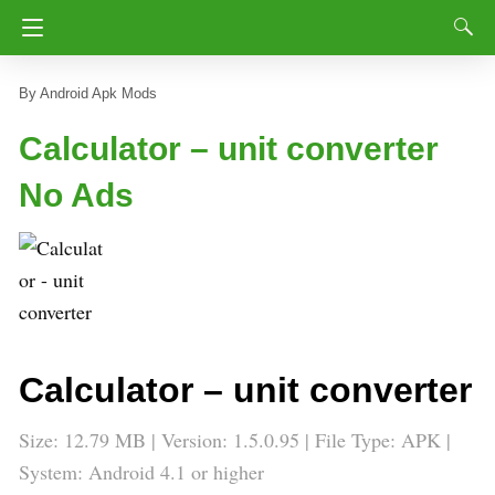
Android Apk Mods
Calculator – unit converter
No Ads
Calculator – unit converter
Size: 12.79 MB | Version: 1.5.0.95 | File Type: APK |
System: Android 4.1 or higher