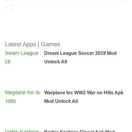
Latest Apps | Games
Dream League Soccer 2019 Mod
Unlock All
Warplane Inc WW2 War on Hills Apk
Mod Unlock All