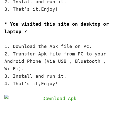
2. Install and run it. 

3. That’s it,Enjoy!
* You visited this site on desktop or 
laptop ?
1. Download the Apk file on Pc.

2. Transfer Apk file from PC to your 
Android Phone (Via USB , Bluetooth , 
Wi-Fi). 

3. Install and run it. 

4. That’s it,Enjoy!