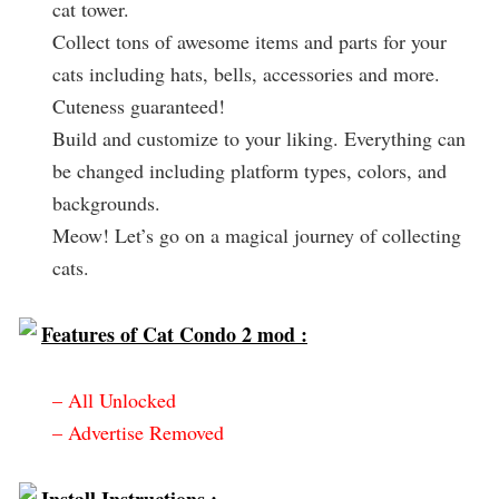
cat tower.
Collect tons of awesome items and parts for your
cats including hats, bells, accessories and more.
Cuteness guaranteed!
Build and customize to your liking. Everything can
be changed including platform types, colors, and
backgrounds.
Meow! Let’s go on a magical journey of collecting
cats.
Features of Cat Condo 2 mod :
– All Unlocked
– Advertise Removed