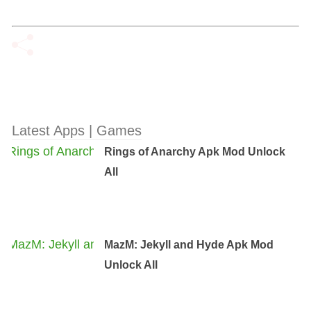
Latest Apps | Games
Rings of Anarchy Apk Mod Unlock
All
MazM: Jekyll and Hyde Apk Mod
Unlock All