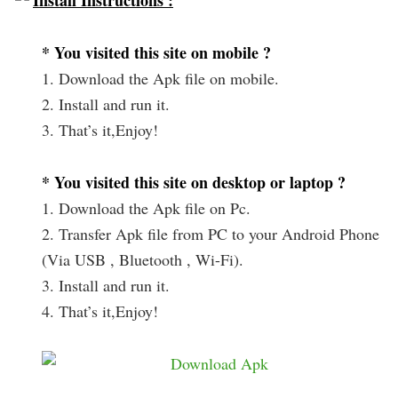
Install Instructions :
* You visited this site on mobile ?
1. Download the Apk file on mobile.
2. Install and run it.
3. That’s it,Enjoy!
* You visited this site on desktop or laptop ?
1. Download the Apk file on Pc.
2. Transfer Apk file from PC to your Android Phone
(Via USB , Bluetooth , Wi-Fi).
3. Install and run it.
4. That’s it,Enjoy!