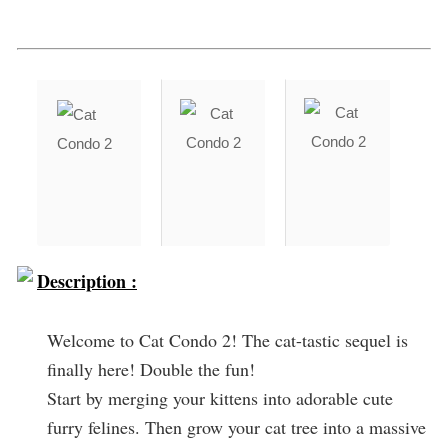
Description :
Welcome to Cat Condo 2! The cat-tastic sequel is
finally here! Double the fun!
Start by merging your kittens into adorable cute
furry felines. Then grow your cat tree into a massive