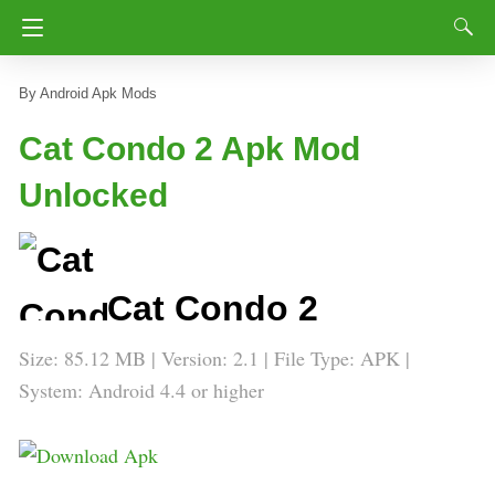
Android Apk Mods
Cat Condo 2 Apk Mod
Unlocked
Cat Condo 2
Size: 85.12 MB | Version: 2.1 | File Type: APK |
System: Android 4.4 or higher