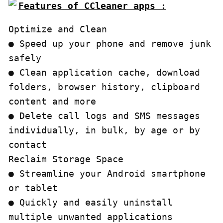
Features of CCleaner apps :
Optimize and Clean

● Speed up your phone and remove junk 
safely

● Clean application cache, download 
folders, browser history, clipboard 
content and more

● Delete call logs and SMS messages 
individually, in bulk, by age or by 
contact

Reclaim Storage Space

● Streamline your Android smartphone 
or tablet

● Quickly and easily uninstall 
multiple unwanted applications
