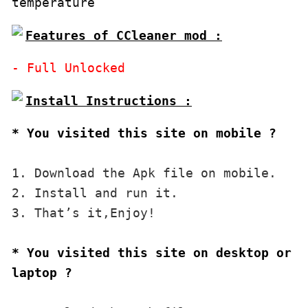
temperature
Features of CCleaner mod :
* You visited this site on mobile ?
1. Download the Apk file on mobile. 

2. Install and run it. 

3. That’s it,Enjoy!
* You visited this site on desktop or 
laptop ?