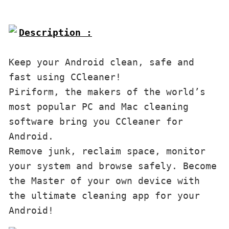
Description :

Keep your Android clean, safe and 
fast using CCleaner!

Piriform, the makers of the world’s 
most popular PC and Mac cleaning 
software bring you CCleaner for 
Android.

Remove junk, reclaim space, monitor 
your system and browse safely. Become 
the Master of your own device with 
the ultimate cleaning app for your 
Android!