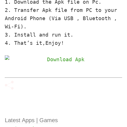
1. Download the Apk file on Pc.

2. Transfer Apk file from PC to your 
Android Phone (Via USB , Bluetooth , 
Wi-Fi). 

3. Install and run it. 

4. That’s it,Enjoy!
Latest Apps | Games