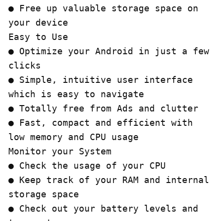
● Free up valuable storage space on 
your device

Easy to Use

● Optimize your Android in just a few 
clicks

● Simple, intuitive user interface 
which is easy to navigate

● Totally free from Ads and clutter

● Fast, compact and efficient with 
low memory and CPU usage

Monitor your System

● Check the usage of your CPU

● Keep track of your RAM and internal 
storage space

● Check out your battery levels and 