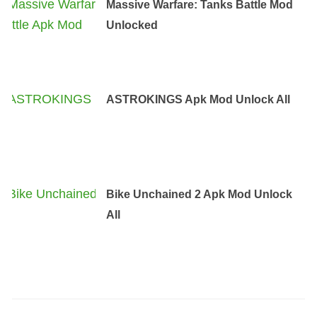
Massive Warfare: Tanks Battle Mod
Unlocked
ASTROKINGS Apk Mod Unlock All
Bike Unchained 2 Apk Mod Unlock
All