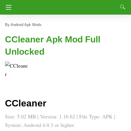
Android Apk Mods
CCleaner Apk Mod Full
Unlocked
CCleaner
Size: 5.02 MB | Version: 1.16.62 | File Type: APK |
System: Android 4.0.3 or higher