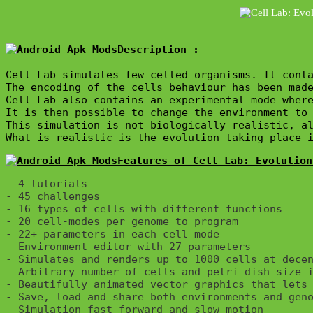
Description :

Cell Lab simulates few-celled organisms. It conta
The encoding of the cells behaviour has been made
Cell Lab also contains an experimental mode where
It is then possible to change the environment to 
This simulation is not biologically realistic, al
What is realistic is the evolution taking place 
Features of Cell Lab: Evolution
- 4 tutorials

- 45 challenges

- 16 types of cells with different functions

- 20 cell-modes per genome to program

- 22+ parameters in each cell mode

- Environment editor with 27 parameters

- Simulates and renders up to 1000 cells at decen
- Arbitrary number of cells and petri dish size i
- Beautifully animated vector graphics that lets 
- Save, load and share both environments and geno