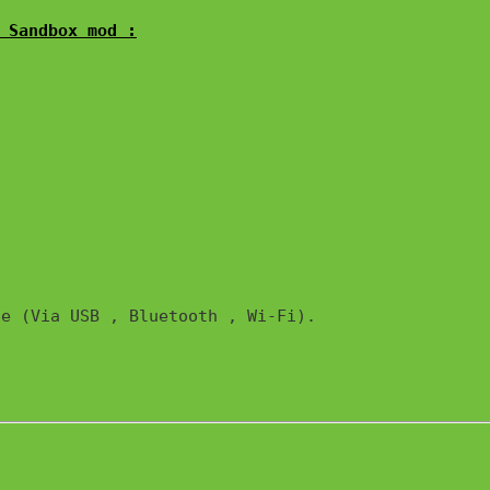
 Sandbox mod :
e (Via USB , Bluetooth , Wi-Fi). 
