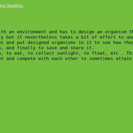
th an environment and has to design an organism th
y but it nevertheless takes a bit of effort to und
nt and put designed organisms in it to see how the
, and finally to save and share it.

m, to eat, to collect sunlight, to float, etc . Th
nt and compete with each other to sometimes attain