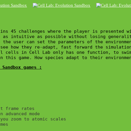
ins 45 challenges where the player is presented wi
 as intuitive as possible without losing generalit
 the user can set the parameters of the environme
see how they re-adapt, fast forward the simulation
l cells in Cell Lab only has one function, to swi
in this game. How species adapt to their environme
 Sandbox games :
t frame rates

n advanced mode

you zoom to atomic scales

mes
