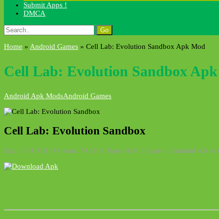
Submit Apps !
DMCA
Search
for:
Home
»
Android Games
»
Cell Lab: Evolution Sandbox Apk Mod
Cell Lab: Evolution Sandbox Ap
Android Apk Mods
Android Games
Cell Lab: Evolution Sandbox
Size: 5.04 MB | Version: 74 | File Type: APK | System: Android 4.0 or 