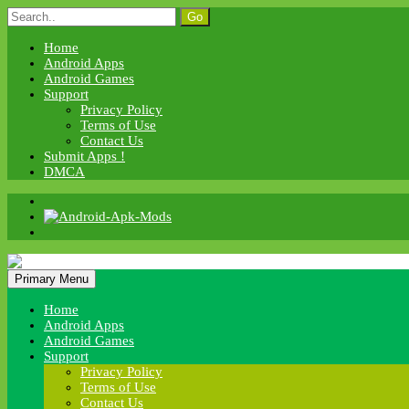
Skip
Search
to
for:
content
Home
Android Apps
Android Games
Support
Privacy Policy
Terms of Use
Contact Us
Submit Apps !
DMCA
Android Apk Mods
Primary Menu
Android Apk Mods
Home
Android Apps
Android Games
Support
Privacy Policy
Terms of Use
Contact Us