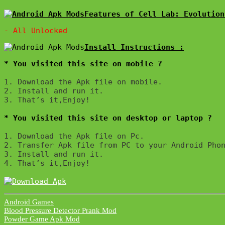
Features of Cell Lab: Evolution
* You visited this site on mobile ?
1. Download the Apk file on mobile. 

2. Install and run it. 

3. That’s it,Enjoy!
* You visited this site on desktop or laptop ?
1. Download the Apk file on Pc.

2. Transfer Apk file from PC to your Android Phon
3. Install and run it. 

4. That’s it,Enjoy!
Android Games
Post
Blood Pressure Detector Prank Mod
Powder Game Apk Mod