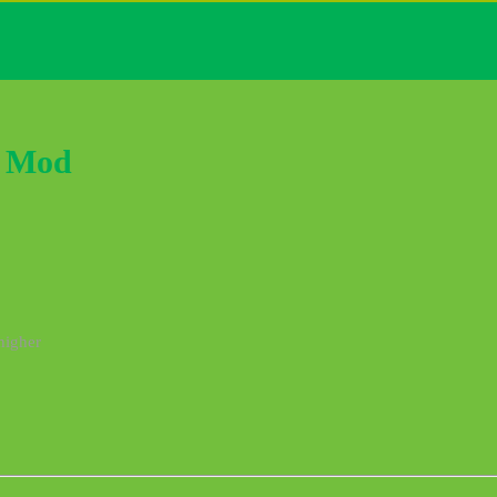
k Mod
higher