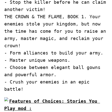
- Stop the killer before he can claim 
another victim!

THE CROWN & THE FLAME, BOOK 1. Your 
enemies stole your kingdom, but now 
the time has come for you to raise an 
army, master magic, and reclaim your 
crown!

- Form alliances to build your army.

- Master unique weapons.

- Choose between elegant ball gowns 
and powerful armor.

- Crush your enemies in an epic 
Features of Choices: Stories You 
Play mod :