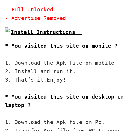
- Full Unlocked

* You visited this site on mobile ?
1. Download the Apk file on mobile. 

2. Install and run it. 

3. That’s it,Enjoy!
* You visited this site on desktop or 
laptop ?
1. Download the Apk file on Pc.

2. Transfer Apk file from PC to your 