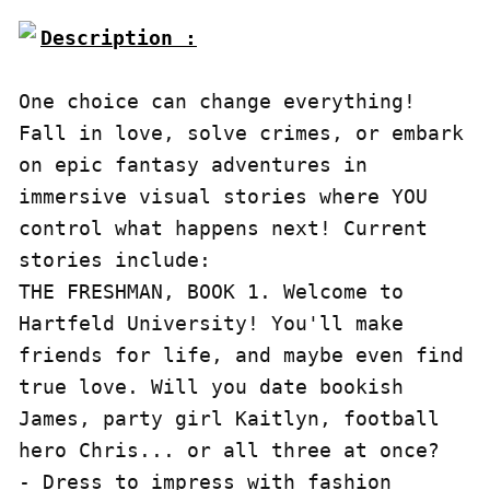
Description :

One choice can change everything! 
Fall in love, solve crimes, or embark 
on epic fantasy adventures in 
immersive visual stories where YOU 
control what happens next! Current 
stories include:

THE FRESHMAN, BOOK 1. Welcome to 
Hartfeld University! You'll make 
friends for life, and maybe even find 
true love. Will you date bookish 
James, party girl Kaitlyn, football 
hero Chris... or all three at once?

- Dress to impress with fashion 