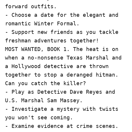
forward outfits.

- Choose a date for the elegant and 
romantic Winter Formal.

- Support new friends as you tackle 
freshman adventures together!

MOST WANTED, BOOK 1. The heat is on 
when a no-nonsense Texas Marshal and 
a Hollywood detective are thrown 
together to stop a deranged hitman. 
Can you catch the killer?

- Play as Detective Dave Reyes and 
U.S. Marshal Sam Massey.

- Investigate a mystery with twists 
you won't see coming.

- Examine evidence at crime scenes.
