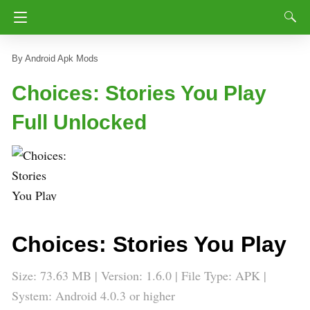
Android Apk Mods
Choices: Stories You Play
Full Unlocked
Choices: Stories You Play
Size: 73.63 MB | Version: 1.6.0 | File Type: APK |
System: Android 4.0.3 or higher