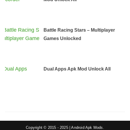
Battle Racing Stars – Multiplayer
Games Unlocked
Dual Apps Apk Mod Unlock All
Copyright © 2015 - 2025 | Android Apk Mods.