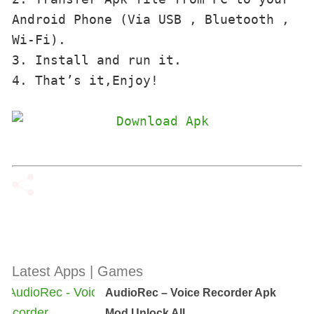
Android Phone (Via USB , Bluetooth , 
Wi-Fi). 

3. Install and run it. 

4. That’s it,Enjoy!
Latest Apps | Games
AudioRec – Voice Recorder Apk
Mod Unlock All