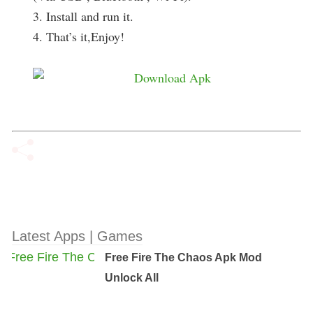
3. Install and run it.
4. That’s it,Enjoy!
Latest Apps | Games
Free Fire The Chaos Apk Mod
Unlock All