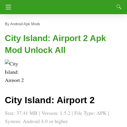
Android Apk Mods
City Island: Airport 2 Apk
Mod Unlock All
City Island: Airport 2
Size: 37.41 MB | Version: 1.5.2 | File Type: APK |
System: Android 4.0 or higher