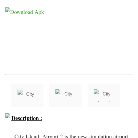
Description :
City Island: Airport 2 is the new simulation airport