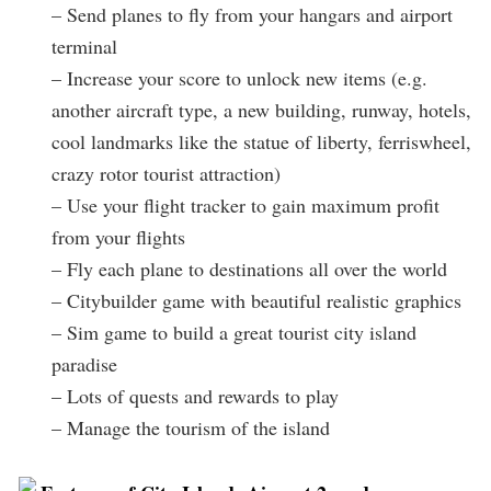
– Send planes to fly from your hangars and airport
terminal
– Increase your score to unlock new items (e.g.
another aircraft type, a new building, runway, hotels,
cool landmarks like the statue of liberty, ferriswheel,
crazy rotor tourist attraction)
– Use your flight tracker to gain maximum profit
from your flights
– Fly each plane to destinations all over the world
– Citybuilder game with beautiful realistic graphics
– Sim game to build a great tourist city island
paradise
– Lots of quests and rewards to play
– Manage the tourism of the island