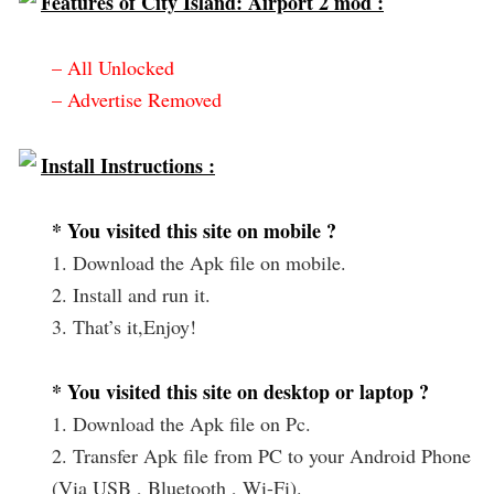
Features of City Island: Airport 2 mod :
– All Unlocked
– Advertise Removed
Install Instructions :
* You visited this site on mobile ?
1. Download the Apk file on mobile.
2. Install and run it.
3. That’s it,Enjoy!
* You visited this site on desktop or laptop ?
1. Download the Apk file on Pc.
2. Transfer Apk file from PC to your Android Phone
(Via USB , Bluetooth , Wi-Fi).