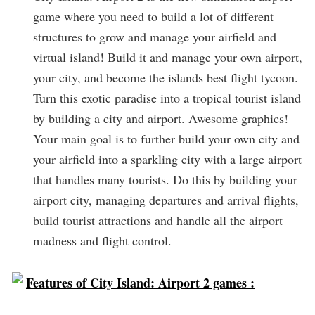
game where you need to build a lot of different
structures to grow and manage your airfield and
virtual island! Build it and manage your own airport,
your city, and become the islands best flight tycoon.
Turn this exotic paradise into a tropical tourist island
by building a city and airport. Awesome graphics!
Your main goal is to further build your own city and
your airfield into a sparkling city with a large airport
that handles many tourists. Do this by building your
airport city, managing departures and arrival flights,
build tourist attractions and handle all the airport
madness and flight control.
Features of City Island: Airport 2 games :