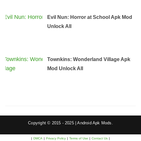
Evil Nun: Horror at School Apk Mod
Unlock All
Townkins: Wonderland Village Apk
Mod Unlock All
Copyright © 2015 - 2025 | Android Apk Mods.
|
DMCA
|
Privacy Policy
|
Terms of Use
|
Contact Us
|