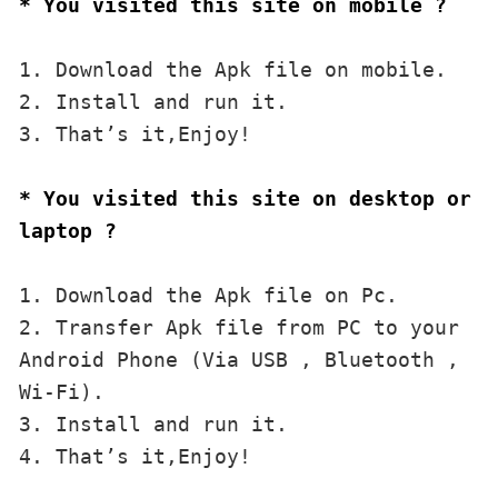
* You visited this site on mobile ?
1. Download the Apk file on mobile. 

2. Install and run it. 

3. That’s it,Enjoy!
* You visited this site on desktop or 
laptop ?
1. Download the Apk file on Pc.

2. Transfer Apk file from PC to your 
Android Phone (Via USB , Bluetooth , 
Wi-Fi). 

3. Install and run it. 

4. That’s it,Enjoy!