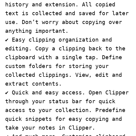
history and extension. All copied 
text is collected and saved for later 
use. Don’t worry about copying over 
anything important.

✔ Easy clipping organization and 
editing. Copy a clipping back to the 
clipboard with a single tap. Define 
custom folders for storing your 
collected clippings. View, edit and 
extract contents.

✔ Quick and easy access. Open Clipper 
through your status bar for quick 
access to your collection. Predefine 
quick snippets for easy copying and 
take your notes in Clipper.
