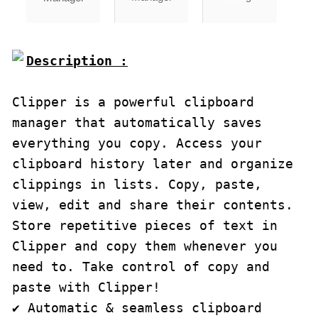
Description :

Clipper is a powerful clipboard 
manager that automatically saves 
everything you copy. Access your 
clipboard history later and organize 
clippings in lists. Copy, paste, 
view, edit and share their contents. 
Store repetitive pieces of text in 
Clipper and copy them whenever you 
need to. Take control of copy and 
paste with Clipper!

✔ Automatic & seamless clipboard 