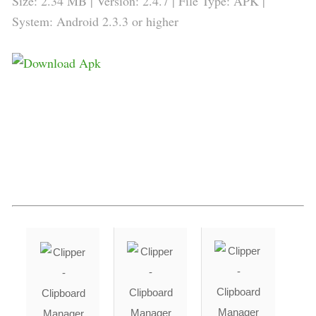
Size: 2.34 MB | Version: 2.4.7 | File Type: APK |
System: Android 2.3.3 or higher