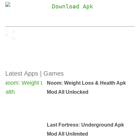
Latest Apps | Games
Noom: Weight Loss & Health Apk
Mod All Unlocked
Last Fortress: Underground Apk
Mod All Unlimited