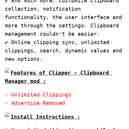
✔ And much more. Customize clipboard 
collection, notification 
functionality, the user interface and 
more through the settings. Clipboard 
management couldn't be easier.

✔ Online clipping sync, unlimited 
clippings, search, dynamic values and 
new options
.
Features of Clipper - Clipboard 
Manager mod :
- Unlimited Clippings
