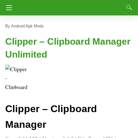
Android Apk Mods
Clipper – Clipboard Manager
Unlimited
Clipper – Clipboard
Manager