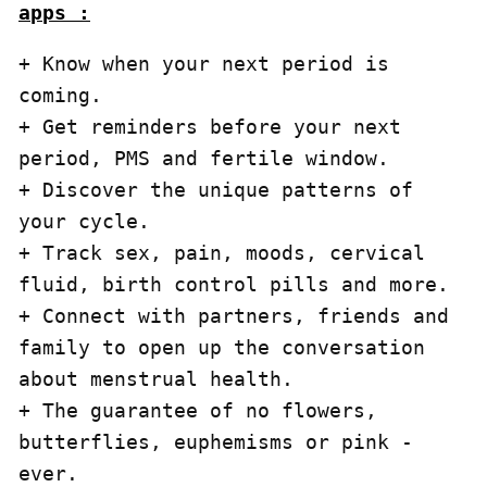
apps :
+ Know when your next period is 
coming.

+ Get reminders before your next 
period, PMS and fertile window.

+ Discover the unique patterns of 
your cycle.

+ Track sex, pain, moods, cervical 
fluid, birth control pills and more.

+ Connect with partners, friends and 
family to open up the conversation 
about menstrual health.

+ The guarantee of no flowers, 
butterflies, euphemisms or pink - 
ever.
