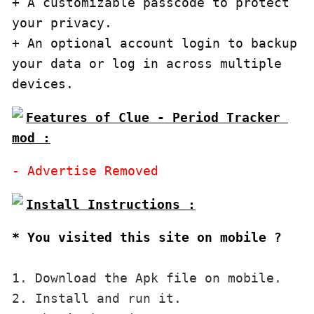
+ A customizable passcode to protect 
your privacy.

+ An optional account login to backup 
your data or log in across multiple 
devices.
Features of Clue - Period Tracker 
mod :
* You visited this site on mobile ?
1. Download the Apk file on mobile. 

2. Install and run it. 
