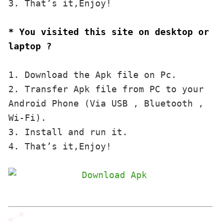
3. That’s it,Enjoy!
* You visited this site on desktop or 
laptop ?
1. Download the Apk file on Pc.

2. Transfer Apk file from PC to your 
Android Phone (Via USB , Bluetooth , 
Wi-Fi). 

3. Install and run it. 

4. That’s it,Enjoy!