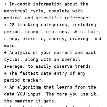
+ In-depth information about the 
menstrual cycle, complete with 
medical and scientific references.

+ 28 tracking categories, including 
period, cramps, emotions, skin, hair, 
sleep, exercise, energy, cravings and 
more.

+ Analysis of your current and past 
cycles, along with an overall 
average, to easily observe trends.

+ The fastest data entry of any 
period tracker.

+ An algorithm that learns from the 
data YOU input. The more you use it, 
the smarter it gets.
