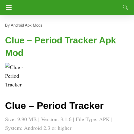
Android Apk Mods
Clue – Period Tracker Apk
Mod
Clue – Period Tracker
Size: 9.90 MB | Version: 3.1.6 | File Type: APK |
System: Android 2.3 or higher