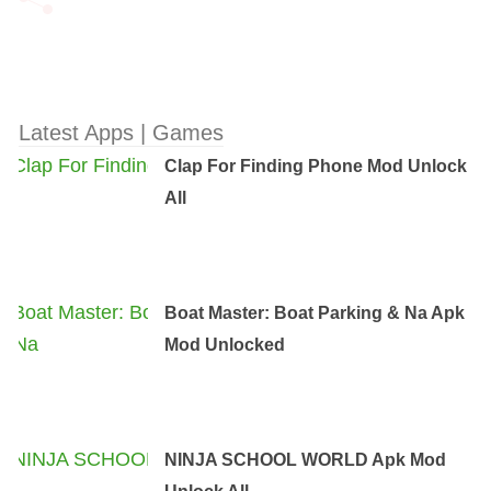
Latest Apps | Games
Clap For Finding Phone Mod Unlock
All
Boat Master: Boat Parking & Na Apk
Mod Unlocked
NINJA SCHOOL WORLD Apk Mod