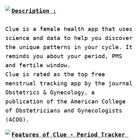
Description :

Clue is a female health app that uses 
science and data to help you discover 
the unique patterns in your cycle. It 
reminds you about your period, PMS 
and fertile window.

Clue is rated as the top free 
menstrual tracking app by the journal 
Obstetrics & Gynecology, a 
publication of the American College 
of Obstetricians and Gynecologists 
(ACOG).
Features of Clue - Period Tracker 