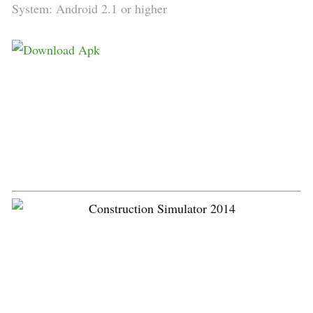
System: Android 2.1 or higher