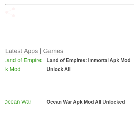
Latest Apps | Games
Land of Empires: Immortal Apk Mod
Unlock All
Ocean War Apk Mod All Unlocked