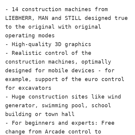
- 14 construction machines from 
LIEBHERR, MAN and STILL designed true 
to the original with original 
operating modes

- High-quality 3D graphics

- Realistic control of the 
construction machines, optimally 
designed for mobile devices - for 
example, support of the euro control 
for excavators

- Huge construction sites like wind 
generator, swimming pool, school 
building or town hall

- For beginners and experts: Free 
change from Arcade control to 