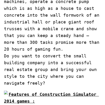
machines, operate a concrete pump 
which is as high as a house to cast 
concrete into the wall formwork of an 
industrial hall or place giant roof 
trusses with a mobile crane and show 
that you can keep a steady hand – 
more than 300 tasks promise more than 
20 hours of gaming fun.

Do you want to convert the small 
building company into a successful 
real estate group and bring your own 
style to the city where you can 
navigate freely?
Features of Construction Simulator 
2014 games :