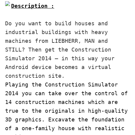
Description :

Do you want to build houses and 
industrial buildings with heavy 
machines from LIEBHERR, MAN and 
STILL? Then get the Construction 
Simulator 2014 – in this way your 
Android device becomes a virtual 
construction site.
Playing the Construction Simulator 
2014 you can take over the control of 
14 construction machines which are 
true to the originals in high-quality 
3D graphics. Excavate the foundation 
of a one-family house with realistic 