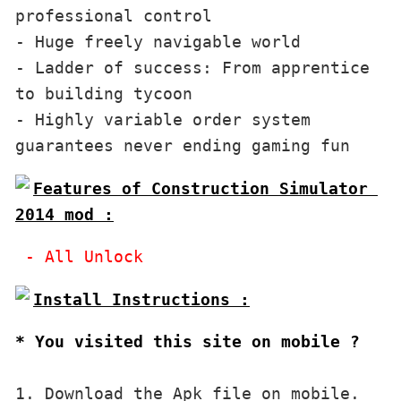
professional control 

- Huge freely navigable world 

- Ladder of success: From apprentice 
to building tycoon

- Highly variable order system 
Features of Construction Simulator 
2014 mod :
* You visited this site on mobile ?
1. Download the Apk file on mobile. 
