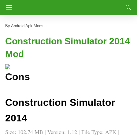
Android Apk Mods
Construction Simulator 2014
Mod
Construction Simulator
2014
Size: 102.74 MB | Version: 1.12 | File Type: APK |