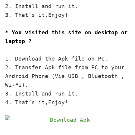
2. Install and run it. 

3. That’s it,Enjoy!
* You visited this site on desktop or 
laptop ?
1. Download the Apk file on Pc.

2. Transfer Apk file from PC to your 
Android Phone (Via USB , Bluetooth , 
Wi-Fi). 

3. Install and run it. 

4. That’s it,Enjoy!