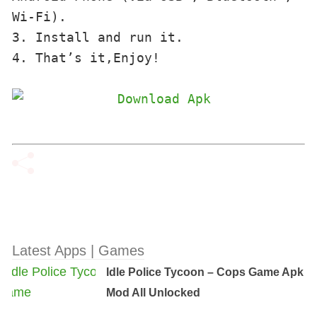
Wi-Fi). 

3. Install and run it. 

4. That’s it,Enjoy!
Latest Apps | Games
Idle Police Tycoon – Cops Game Apk
Mod All Unlocked