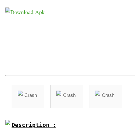
Description :
