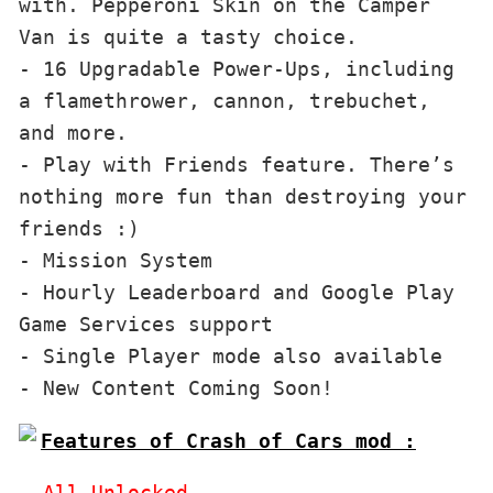
with. Pepperoni Skin on the Camper 
Van is quite a tasty choice.

- 16 Upgradable Power-Ups, including 
a flamethrower, cannon, trebuchet, 
and more.

- Play with Friends feature. There’s 
nothing more fun than destroying your 
friends :)

- Mission System

- Hourly Leaderboard and Google Play 
Game Services support

- Single Player mode also available

Features of Crash of Cars mod :
- All Unlocked
