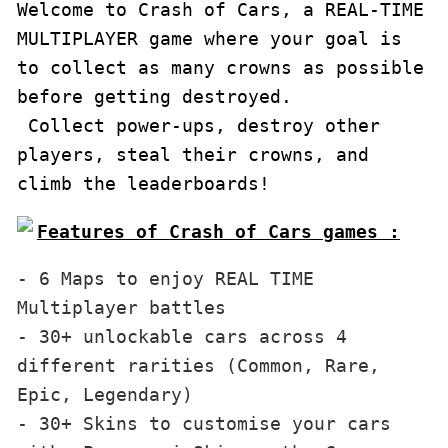
Welcome to Crash of Cars, a REAL-TIME 
MULTIPLAYER game where your goal is 
to collect as many crowns as possible 
before getting destroyed.

 Collect power-ups, destroy other 
players, steal their crowns, and 
climb the leaderboards!
Features of Crash of Cars games :
- 6 Maps to enjoy REAL TIME 
Multiplayer battles

- 30+ unlockable cars across 4 
different rarities (Common, Rare, 
Epic, Legendary)

- 30+ Skins to customise your cars 