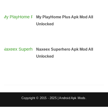
My PlayHome Plus Apk Mod All
Unlocked
Naxeex Superhero Apk Mod All
Unlocked
Copyright © 2015 - 2025 | Android Apk Mods.