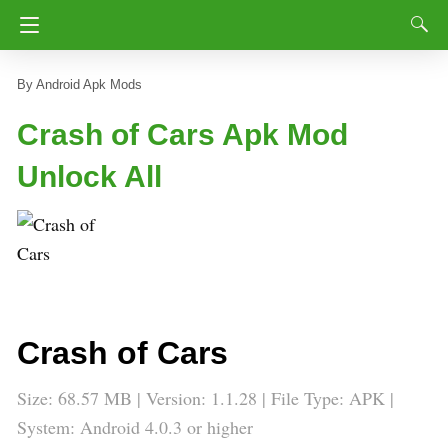
Android Apk Mods
Crash of Cars Apk Mod
Unlock All
Crash of Cars
Size: 68.57 MB | Version: 1.1.28 | File Type: APK |
System: Android 4.0.3 or higher