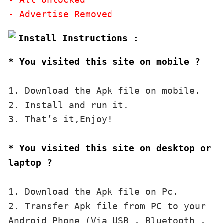
* You visited this site on mobile ?
1. Download the Apk file on mobile. 

2. Install and run it. 

3. That’s it,Enjoy!
* You visited this site on desktop or 
laptop ?
1. Download the Apk file on Pc.

2. Transfer Apk file from PC to your 
Android Phone (Via USB , Bluetooth , 