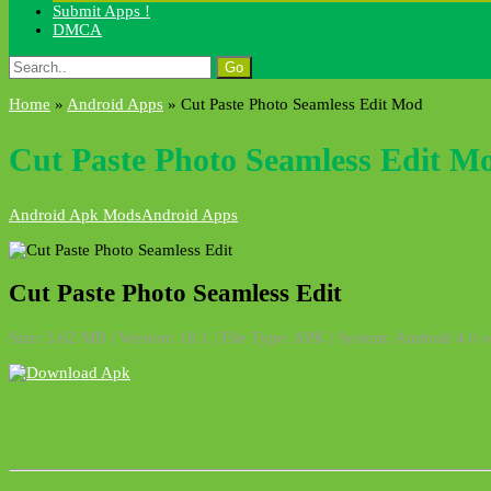
Submit Apps !
DMCA
Search
for:
Home
»
Android Apps
»
Cut Paste Photo Seamless Edit Mod
Cut Paste Photo Seamless Edit M
Android Apk Mods
Android Apps
Cut Paste Photo Seamless Edit
Size: 3.62 MB | Version: 18.1 | File Type: APK | System: Android 4.0 o