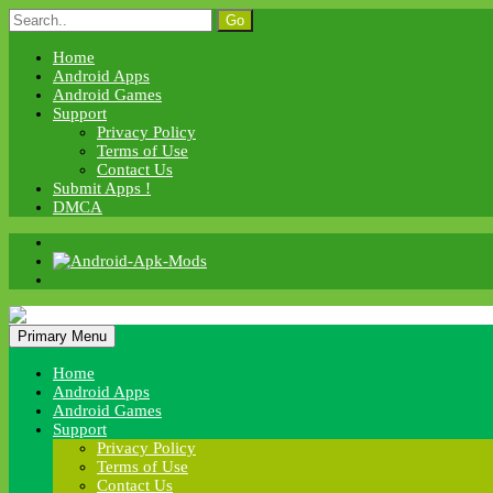
Skip
Search
to
for:
content
Home
Android Apps
Android Games
Support
Privacy Policy
Terms of Use
Contact Us
Submit Apps !
DMCA
Android Apk Mods
Primary Menu
Android Apk Mods
Home
Android Apps
Android Games
Support
Privacy Policy
Terms of Use
Contact Us