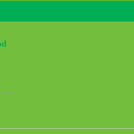
od
r higher