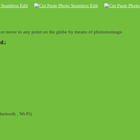
ty or move to any point on the globe by means of photomontage.
d :
uetooth , Wi-Fi).