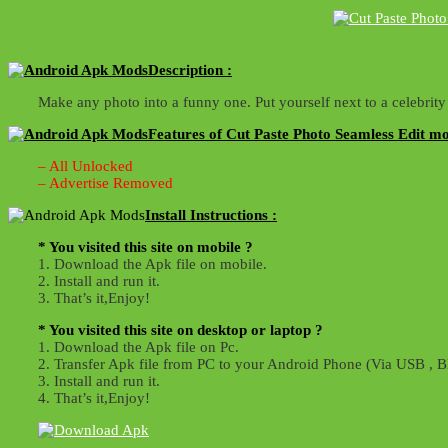
Description :
Make any photo into a funny one. Put yourself next to a celebri
Features of Cut Paste Photo Seamless Edit mo
– All Unlocked
– Advertise Removed
Install Instructions :
* You visited this site on mobile ?
1. Download the Apk file on mobile.
2. Install and run it.
3. That’s it,Enjoy!
* You visited this site on desktop or laptop ?
1. Download the Apk file on Pc.
2. Transfer Apk file from PC to your Android Phone (Via USB , Bl
3. Install and run it.
4. That’s it,Enjoy!