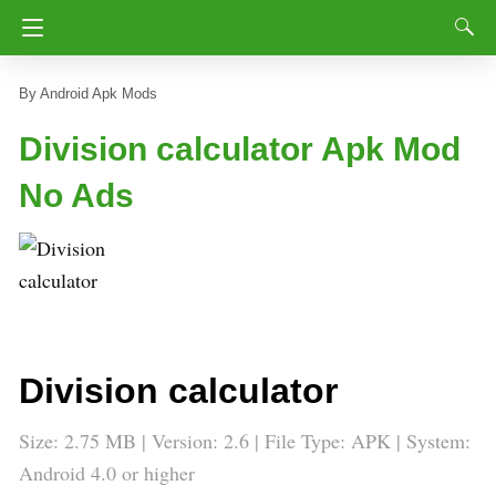
Android Apk Mods
Division calculator Apk Mod
No Ads
Division calculator
Size: 2.75 MB | Version: 2.6 | File Type: APK | System:
Android 4.0 or higher