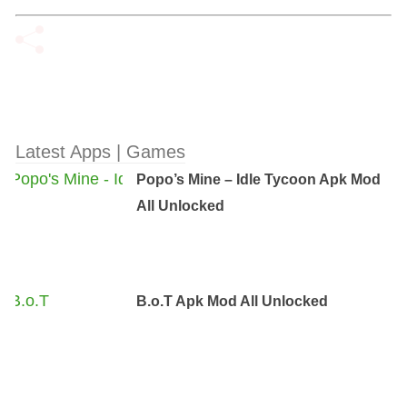
Latest Apps | Games
Popo’s Mine – Idle Tycoon Apk Mod
All Unlocked
B.o.T Apk Mod All Unlocked