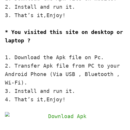
2. Install and run it. 

3. That’s it,Enjoy!
* You visited this site on desktop or 
laptop ?
1. Download the Apk file on Pc.

2. Transfer Apk file from PC to your 
Android Phone (Via USB , Bluetooth , 
Wi-Fi). 

3. Install and run it. 

4. That’s it,Enjoy!