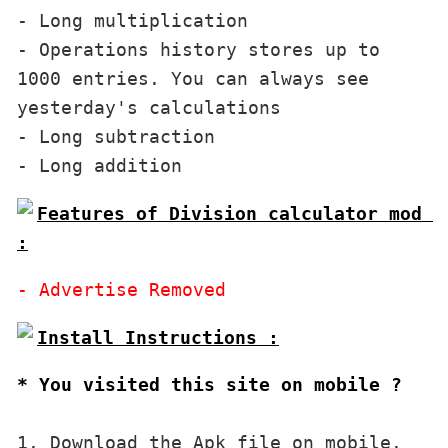
- Long multiplication

- Operations history stores up to 
1000 entries. You can always see 
yesterday's calculations

- Long subtraction

Features of Division calculator mod 
:
* You visited this site on mobile ?
1. Download the Apk file on mobile. 
