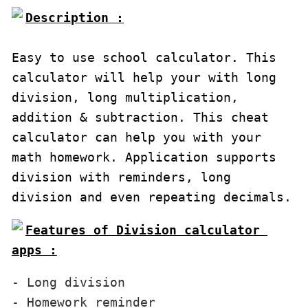
Description :

Easy to use school calculator. This 
calculator will help your with long 
division, long multiplication, 
addition & subtraction. This cheat 
calculator can help you with your 
math homework. Application supports 
division with reminders, long 
division and even repeating decimals.
Features of Division calculator 
apps :
- Long division

- Homework reminder
