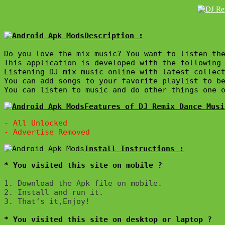
Description :

Do you love the mix music? You want to listen the
This application is developed with the following 
Listening DJ mix music online with latest collect
You can add songs to your favorite playlist to be
Features of DJ Remix Dance Musi
- All Unlocked

* You visited this site on mobile ?
1. Download the Apk file on mobile. 

2. Install and run it. 

3. That’s it,Enjoy!
* You visited this site on desktop or laptop ?