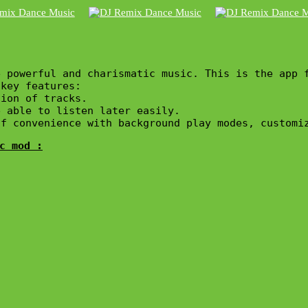
 powerful and charismatic music. This is the app f
key features:

ion of tracks.

 able to listen later easily.

c mod :