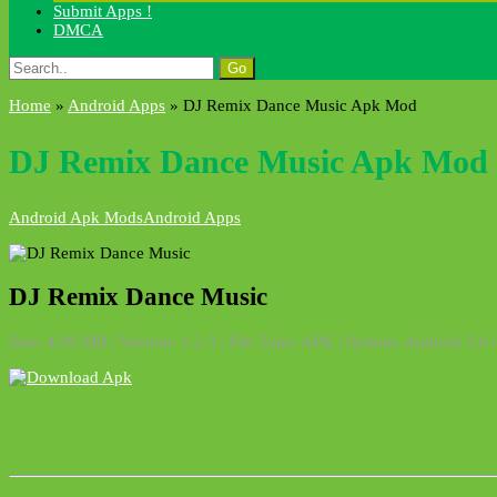
Submit Apps !
DMCA
Search
for:
Home
»
Android Apps
»
DJ Remix Dance Music Apk Mod
DJ Remix Dance Music Apk Mod
Android Apk Mods
Android Apps
DJ Remix Dance Music
Size: 4.99 MB | Version: 1.2.3 | File Type: APK | System: Android 3.0 