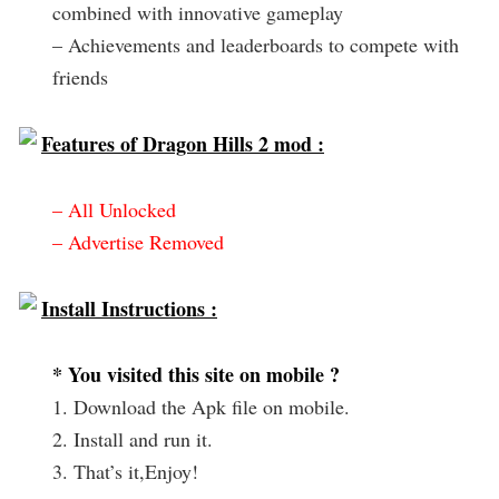
combined with innovative gameplay
– Achievements and leaderboards to compete with
friends
Features of Dragon Hills 2 mod :
– All Unlocked
– Advertise Removed
Install Instructions :
* You visited this site on mobile ?
1. Download the Apk file on mobile.
2. Install and run it.
3. That’s it,Enjoy!