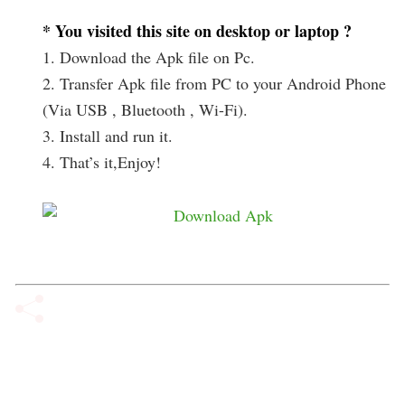
* You visited this site on desktop or laptop ?
1. Download the Apk file on Pc.
2. Transfer Apk file from PC to your Android Phone
(Via USB , Bluetooth , Wi-Fi).
3. Install and run it.
4. That’s it,Enjoy!