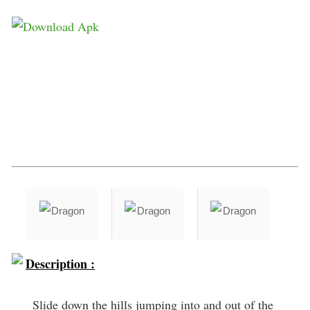
Description :
Slide down the hills jumping into and out of the