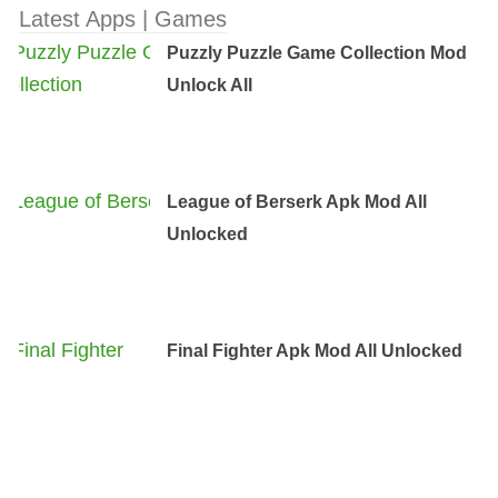
Latest Apps | Games
Puzzly Puzzle Game Collection Mod
Unlock All
League of Berserk Apk Mod All
Unlocked
Final Fighter Apk Mod All Unlocked