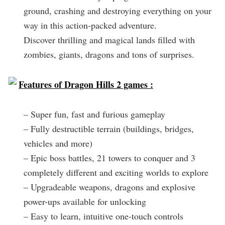
ground, crashing and destroying everything on your
way in this action-packed adventure.
Discover thrilling and magical lands filled with
zombies, giants, dragons and tons of surprises.
Features of Dragon Hills 2 games :
– Super fun, fast and furious gameplay
– Fully destructible terrain (buildings, bridges,
vehicles and more)
– Epic boss battles, 21 towers to conquer and 3
completely different and exciting worlds to explore
– Upgradeable weapons, dragons and explosive
power-ups available for unlocking
– Easy to learn, intuitive one-touch controls