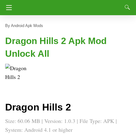
Android Apk Mods
Dragon Hills 2 Apk Mod
Unlock All
Dragon Hills 2
Size: 60.06 MB | Version: 1.0.3 | File Type: APK |
System: Android 4.1 or higher