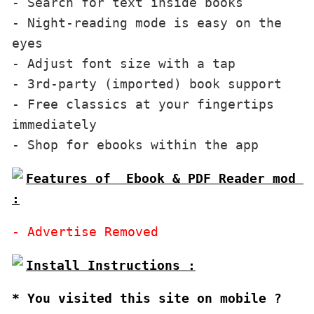
- Search for text inside books

- Night-reading mode is easy on the 
eyes 

- Adjust font size with a tap

- 3rd-party (imported) book support

- Free classics at your fingertips 
immediately

Features of  Ebook & PDF Reader mod 
:
* You visited this site on mobile ?