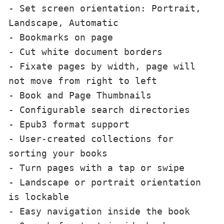
- Set screen orientation: Portrait, 
Landscape, Automatic

- Bookmarks on page

- Cut white document borders

- Fixate pages by width, page will 
not move from right to left

- Book and Page Thumbnails

- Configurable search directories

- Epub3 format support 

- User-created collections for 
sorting your books

- Turn pages with a tap or swipe

- Landscape or portrait orientation 
is lockable

- Easy navigation inside the book
