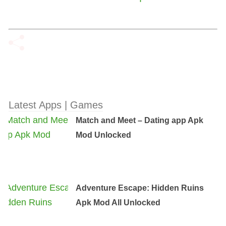
Latest Apps | Games
Match and Meet – Dating app Apk
Mod Unlocked
Adventure Escape: Hidden Ruins
Apk Mod All Unlocked