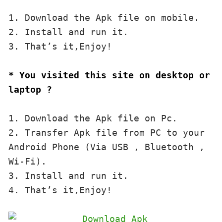
1. Download the Apk file on mobile. 

2. Install and run it. 

3. That’s it,Enjoy!
* You visited this site on desktop or 
laptop ?
1. Download the Apk file on Pc.

2. Transfer Apk file from PC to your 
Android Phone (Via USB , Bluetooth , 
Wi-Fi). 

3. Install and run it. 

4. That’s it,Enjoy!