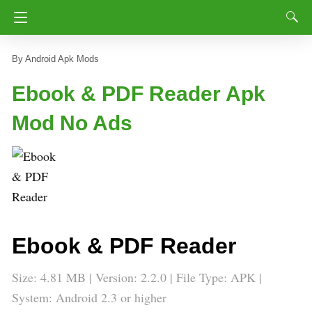
Android Apk Mods
Ebook & PDF Reader Apk
Mod No Ads
Ebook & PDF Reader
Size: 4.81 MB | Version: 2.2.0 | File Type: APK |
System: Android 2.3 or higher