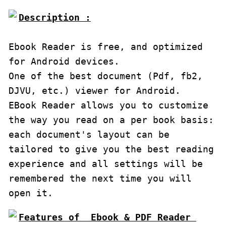
Description :

Ebook Reader is free, and optimized 
for Android devices.

One of the best document (Pdf, fb2, 
DJVU, etc.) viewer for Android.

EBook Reader allows you to customize 
the way you read on a per book basis: 
each document's layout can be 
tailored to give you the best reading 
experience and all settings will be 
remembered the next time you will 
open it.
Features of  Ebook & PDF Reader 