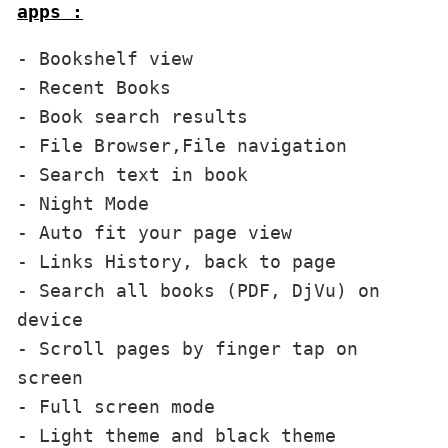
apps :
- Bookshelf view

- Recent Books

- Book search results

- File Browser,File navigation

- Search text in book

- Night Mode

- Auto fit your page view

- Links History, back to page

- Search all books (PDF, DjVu) on 
device

- Scroll pages by finger tap on 
screen 

- Full screen mode

- Light theme and black theme
