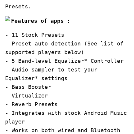
Presets.
Features of apps :
- 11 Stock Presets

- Preset auto-detection (See list of 
supported players below)

- 5 Band-level Equalizer* Controller

- Audio sampler to test your 
Equalizer* settings

- Bass Booster

- Virtualizer

- Reverb Presets

- Integrates with stock Android Music 
player

- Works on both wired and Bluetooth 