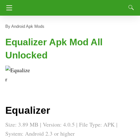
Android Apk Mods
Equalizer Apk Mod All
Unlocked
Equalizer
Size: 3.89 MB | Version: 4.0.5 | File Type: APK |
System: Android 2.3 or higher