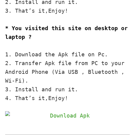
2. Install and run it. 

3. That’s it,Enjoy!
* You visited this site on desktop or 
laptop ?
1. Download the Apk file on Pc.

2. Transfer Apk file from PC to your 
Android Phone (Via USB , Bluetooth , 
Wi-Fi). 

3. Install and run it. 

4. That’s it,Enjoy!