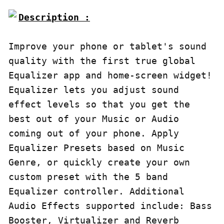
Description :

Improve your phone or tablet's sound 
quality with the first true global 
Equalizer app and home-screen widget!

Equalizer lets you adjust sound 
effect levels so that you get the 
best out of your Music or Audio 
coming out of your phone. Apply 
Equalizer Presets based on Music 
Genre, or quickly create your own 
custom preset with the 5 band 
Equalizer controller. Additional 
Audio Effects supported include: Bass 
Booster, Virtualizer and Reverb 