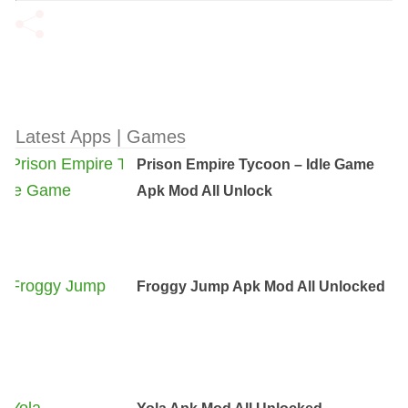
Latest Apps | Games
Prison Empire Tycoon – Idle Game
Apk Mod All Unlock
Froggy Jump Apk Mod All Unlocked