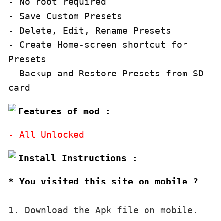
- No root required

- Save Custom Presets

- Delete, Edit, Rename Presets

- Create Home-screen shortcut for 
Presets

- Backup and Restore Presets from SD 
card
Features of mod :
* You visited this site on mobile ?
1. Download the Apk file on mobile. 
