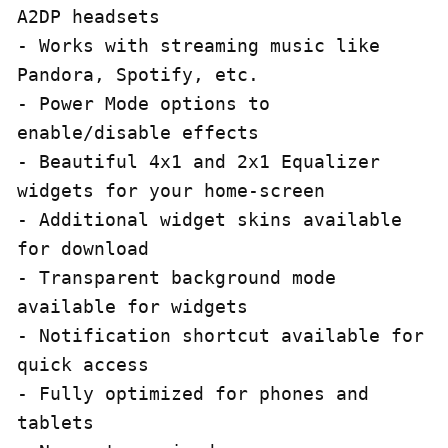
A2DP headsets

- Works with streaming music like 
Pandora, Spotify, etc.

- Power Mode options to 
enable/disable effects

- Beautiful 4x1 and 2x1 Equalizer 
widgets for your home-screen

- Additional widget skins available 
for download

- Transparent background mode 
available for widgets

- Notification shortcut available for 
quick access

- Fully optimized for phones and 
tablets
