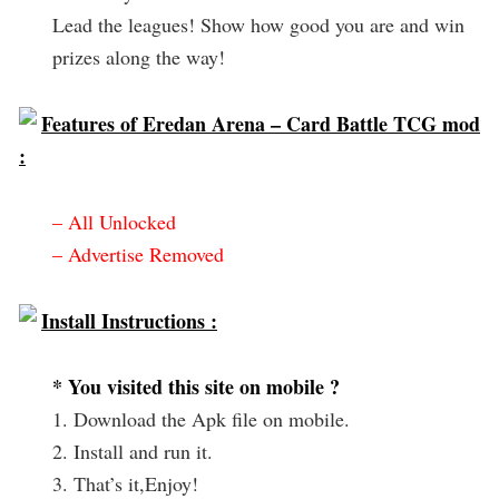
Lead the leagues! Show how good you are and win
prizes along the way!
Features of Eredan Arena – Card Battle TCG mod
:
– All Unlocked
– Advertise Removed
Install Instructions :
* You visited this site on mobile ?
1. Download the Apk file on mobile.
2. Install and run it.
3. That’s it,Enjoy!