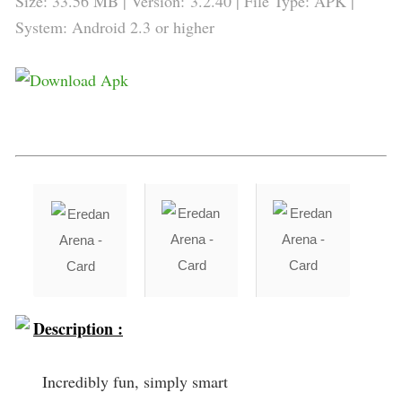
Size: 33.56 MB | Version:
3.2.40
| File Type: APK |
System: Android 2.3 or higher
Description :
Incredibly fun, simply smart