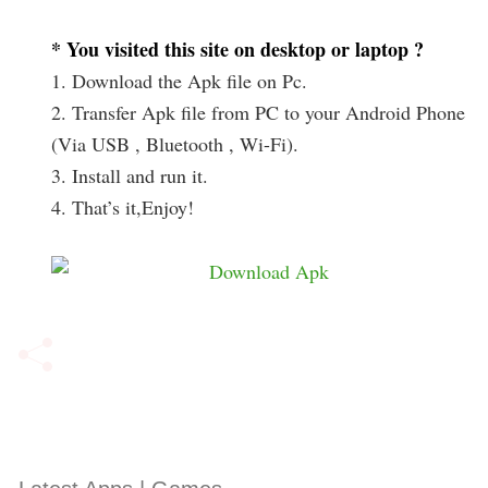
* You visited this site on desktop or laptop ?
1. Download the Apk file on Pc.
2. Transfer Apk file from PC to your Android Phone
(Via USB , Bluetooth , Wi-Fi).
3. Install and run it.
4. That’s it,Enjoy!