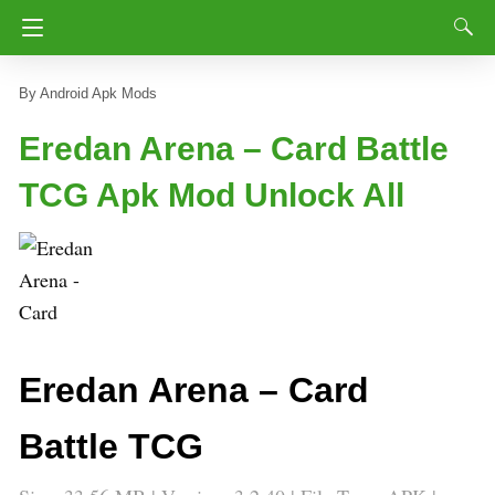
Android Apk Mods
Eredan Arena – Card Battle
TCG Apk Mod Unlock All
Eredan Arena – Card
Battle TCG