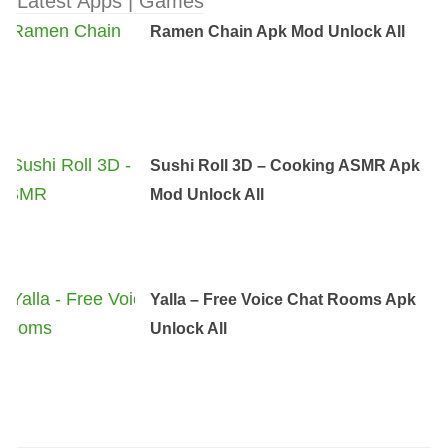
Latest Apps | Games
Ramen Chain Apk Mod Unlock All
Sushi Roll 3D – Cooking ASMR Apk
Mod Unlock All
Yalla – Free Voice Chat Rooms Apk
Unlock All