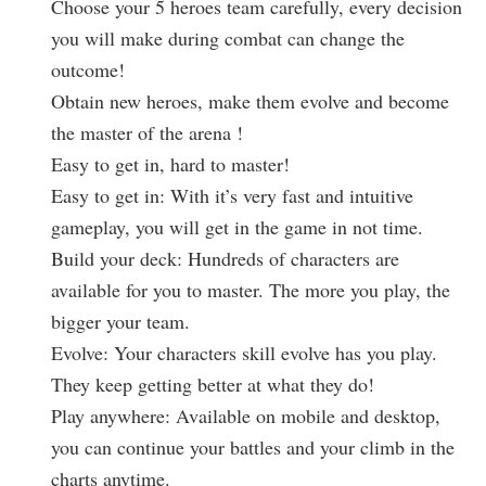
Choose your 5 heroes team carefully, every decision
you will make during combat can change the
outcome!
Obtain new heroes, make them evolve and become
the master of the arena !
Easy to get in, hard to master!
Easy to get in: With it’s very fast and intuitive
gameplay, you will get in the game in not time.
Build your deck: Hundreds of characters are
available for you to master. The more you play, the
bigger your team.
Evolve: Your characters skill evolve has you play.
They keep getting better at what they do!
Play anywhere: Available on mobile and desktop,
you can continue your battles and your climb in the
charts anytime.