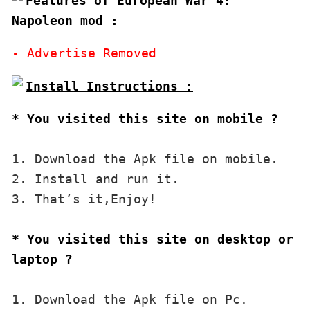
Features of European War 4: 
Napoleon mod :
* You visited this site on mobile ?
1. Download the Apk file on mobile. 

2. Install and run it. 

3. That’s it,Enjoy!
* You visited this site on desktop or 
laptop ?
1. Download the Apk file on Pc.
