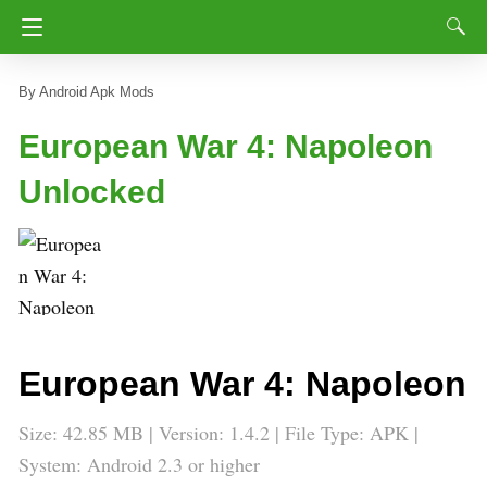
Android Apk Mods
European War 4: Napoleon
Unlocked
European War 4: Napoleon
Size: 42.85 MB | Version: 1.4.2 | File Type: APK |
System: Android 2.3 or higher