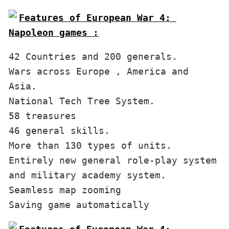
Features of European War 4: 
Napoleon games :
42 Countries and 200 generals.

Wars across Europe , America and 
Asia.

National Tech Tree System.

58 treasures

46 general skills.

More than 130 types of units.

Entirely new general role-play system 
and military academy system.

Seamless map zooming
