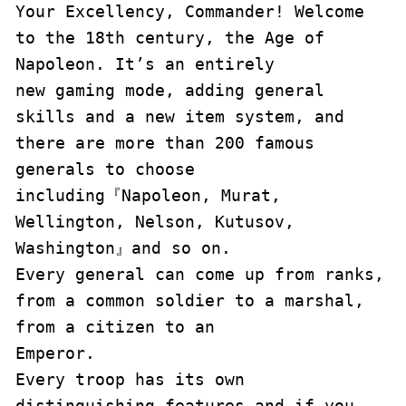
Your Excellency, Commander! Welcome 
to the 18th century, the Age of 
Napoleon. It’s an entirely 

new gaming mode, adding general 
skills and a new item system, and 
there are more than 200 famous 

generals to choose 
including『Napoleon, Murat, 
Wellington, Nelson, Kutusov, 
Washington』and so on. 

Every general can come up from ranks, 
from a common soldier to a marshal, 
from a citizen to an 

Emperor.

Every troop has its own 
distinguishing features and if you 