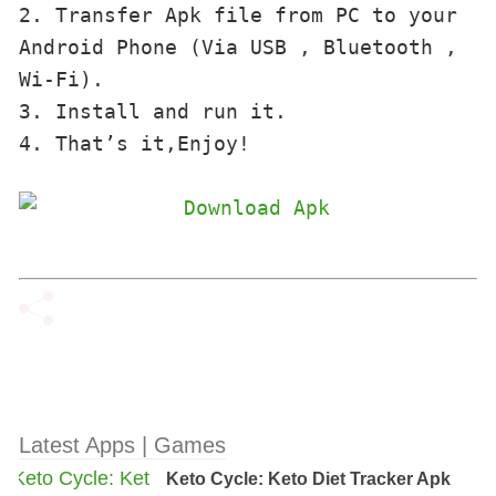
2. Transfer Apk file from PC to your 
Android Phone (Via USB , Bluetooth , 
Wi-Fi). 

3. Install and run it. 

4. That’s it,Enjoy!
Latest Apps | Games
Keto Cycle: Keto Diet Tracker Apk