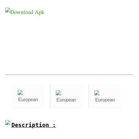
Description :
