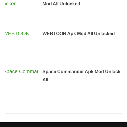
Mod All Unlocked
WEBTOON Apk Mod All Unlocked
Space Commander Apk Mod Unlock
All