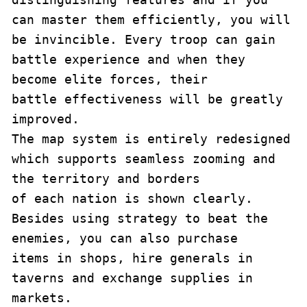
can master them efficiently, you will

be invincible. Every troop can gain 
battle experience and when they 
become elite forces, their

battle effectiveness will be greatly 
improved.

The map system is entirely redesigned 
which supports seamless zooming and 
the territory and borders

of each nation is shown clearly. 
Besides using strategy to beat the 
enemies, you can also purchase

items in shops, hire generals in 
taverns and exchange supplies in 
markets.