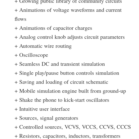
+ Growing public library of community circuits
+ Animations of voltage waveforms and current
flows
+ Animations of capacitor charges
+ Analog control knob adjusts circuit parameters
+ Automatic wire routing
+ Oscilloscope
+ Seamless DC and transient simulation
+ Single play/pause button controls simulation
+ Saving and loading of circuit schematic
+ Mobile simulation engine built from ground-up
+ Shake the phone to kick-start oscillators
+ Intuitive user interface
+ Sources, signal generators
+ Controlled sources, VCVS, VCCS, CCVS, CCCS
+ Resistors, capacitors, inductors, transformers