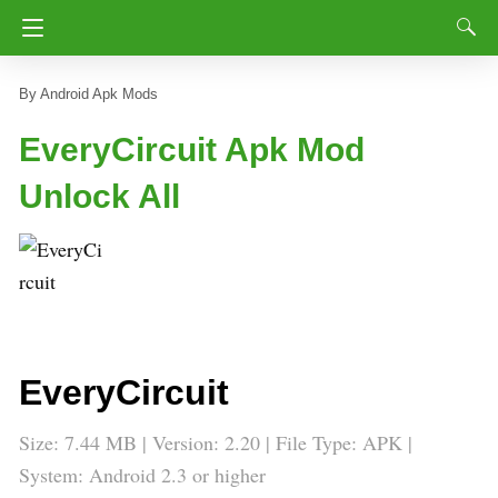
Android Apk Mods
EveryCircuit Apk Mod
Unlock All
EveryCircuit
Size: 7.44 MB | Version: 2.20 | File Type: APK |
System: Android 2.3 or higher