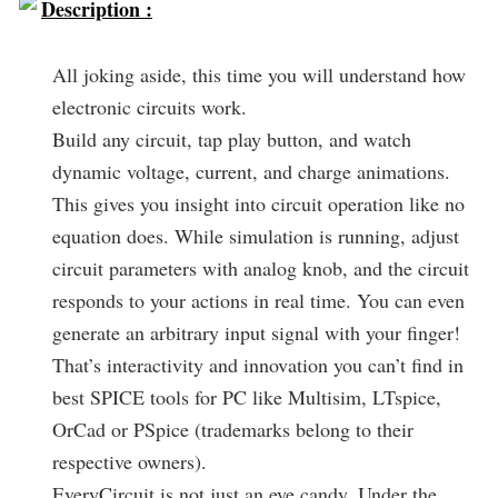
Description :
All joking aside, this time you will understand how
electronic circuits work.
Build any circuit, tap play button, and watch
dynamic voltage, current, and charge animations.
This gives you insight into circuit operation like no
equation does. While simulation is running, adjust
circuit parameters with analog knob, and the circuit
responds to your actions in real time. You can even
generate an arbitrary input signal with your finger!
That’s interactivity and innovation you can’t find in
best SPICE tools for PC like Multisim, LTspice,
OrCad or PSpice (trademarks belong to their
respective owners).
EveryCircuit is not just an eye candy. Under the