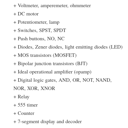
+ Voltmeter, amperemeter, ohmmeter
+ DC motor
+ Potentiometer, lamp
+ Switches, SPST, SPDT
+ Push buttons, NO, NC
+ Diodes, Zener diodes, light emitting diodes (LED)
+ MOS transistors (MOSFET)
+ Bipolar junction transistors (BJT)
+ Ideal operational amplifier (opamp)
+ Digital logic gates, AND, OR, NOT, NAND,
NOR, XOR, XNOR
+ Relay
+ 555 timer
+ Counter
+ 7-segment display and decoder