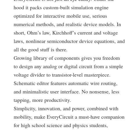
hood it packs custom-built simulation engine
optimized for interactive mobile use, serious
numerical methods, and realistic device models. In
short, Ohm’s law, Kirchhoff’s current and voltage
laws, nonlinear semiconductor device equations, and
all the good stuff is there.
Growing library of components gives you freedom
to design any analog or digital circuit from a simple
voltage divider to transistor-level masterpiece.
Schematic editor features automatic wire routing,
and minimalistic user interface. No nonsense, less
tapping, more productivity.
Simplicity, innovation, and power, combined with
mobility, make EveryCircuit a must-have companion
for high school science and physics students,