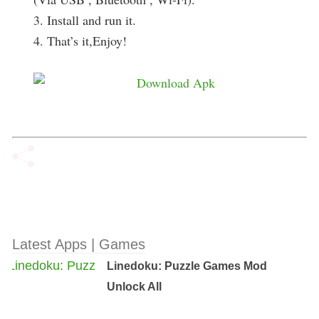
3. Install and run it.
4. That’s it,Enjoy!
Latest Apps | Games
Linedoku: Puzzle Games Mod
Unlock All