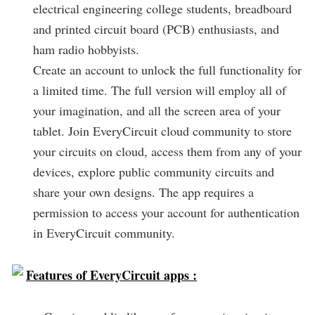
electrical engineering college students, breadboard
and printed circuit board (PCB) enthusiasts, and
ham radio hobbyists.
Create an account to unlock the full functionality for
a limited time. The full version will employ all of
your imagination, and all the screen area of your
tablet. Join EveryCircuit cloud community to store
your circuits on cloud, access them from any of your
devices, explore public community circuits and
share your own designs. The app requires a
permission to access your account for authentication
in EveryCircuit community.
Features of EveryCircuit apps :