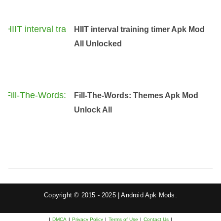
HIIT interval training timer Apk Mod
All Unlocked
Fill-The-Words: Themes Apk Mod
Unlock All
Copyright © 2015 - 2025 | Android Apk Mods.
|
DMCA
|
Privacy Policy
|
Terms of Use
|
Contact Us
|