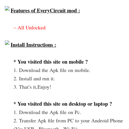
Features of EveryCircuit mod :
– All Unlocked
Install Instructions :
* You visited this site on mobile ?
1. Download the Apk file on mobile.
2. Install and run it.
3. That’s it,Enjoy!
* You visited this site on desktop or laptop ?
1. Download the Apk file on Pc.
2. Transfer Apk file from PC to your Android Phone
(Via USB , Bluetooth , Wi-Fi).