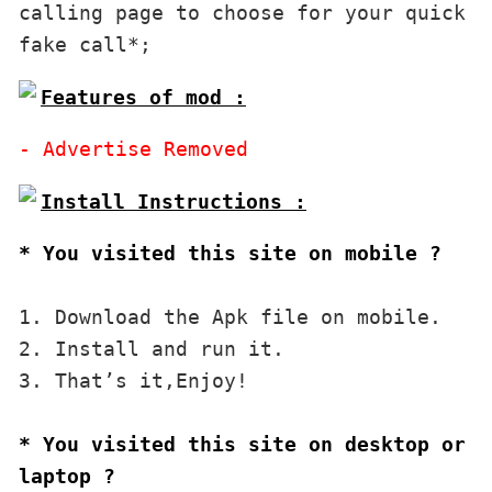
calling page to choose for your quick 
Features of mod :
* You visited this site on mobile ?
1. Download the Apk file on mobile. 

2. Install and run it. 

3. That’s it,Enjoy!
* You visited this site on desktop or 
laptop ?