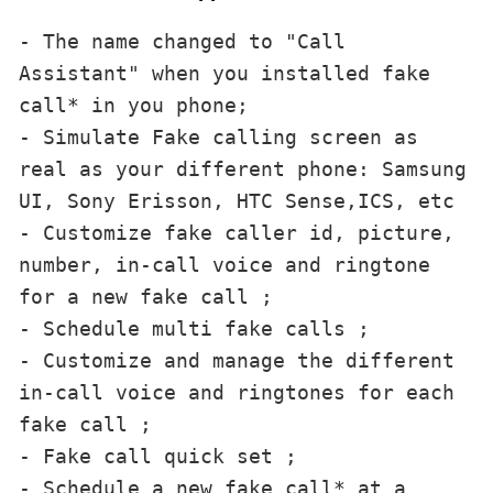
- The name changed to "Call 
Assistant" when you installed fake 
call* in you phone;

- Simulate Fake calling screen as 
real as your different phone: Samsung 
UI, Sony Erisson, HTC Sense,ICS, etc

- Customize fake caller id, picture, 
number, in-call voice and ringtone 
for a new fake call ;

- Schedule multi fake calls ;

- Customize and manage the different 
in-call voice and ringtones for each 
fake call ;

- Fake call quick set ;

- Schedule a new fake call* at a 