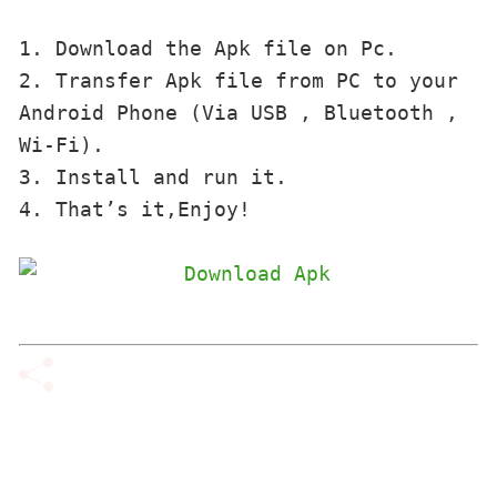
1. Download the Apk file on Pc.

2. Transfer Apk file from PC to your 
Android Phone (Via USB , Bluetooth , 
Wi-Fi). 

3. Install and run it. 

4. That’s it,Enjoy!