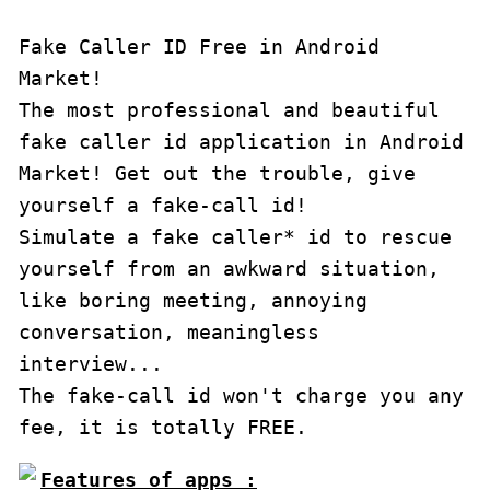
Fake Caller ID Free in Android 
Market!

The most professional and beautiful 
fake caller id application in Android 
Market! Get out the trouble, give 
yourself a fake-call id!

Simulate a fake caller* id to rescue 
yourself from an awkward situation, 
like boring meeting, annoying 
conversation, meaningless 
interview...

The fake-call id won't charge you any 
fee, it is totally FREE.
Features of apps :