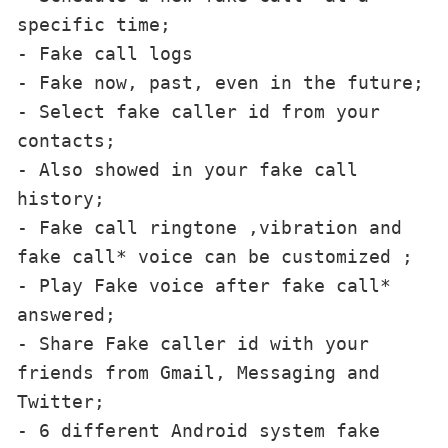
specific time;

- Fake call logs

- Fake now, past, even in the future;

- Select fake caller id from your 
contacts;

- Also showed in your fake call 
history;

- Fake call ringtone ,vibration and 
fake call* voice can be customized ;

- Play Fake voice after fake call* 
answered;

- Share Fake caller id with your 
friends from Gmail, Messaging and 
Twitter;

- 6 different Android system fake 