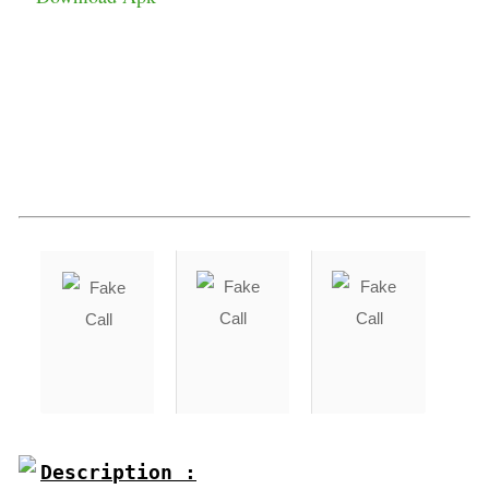
Description :
