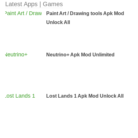
Latest Apps | Games
Paint Art / Drawing tools Apk Mod
Unlock All
Neutrino+ Apk Mod Unlimited
Lost Lands 1 Apk Mod Unlock All