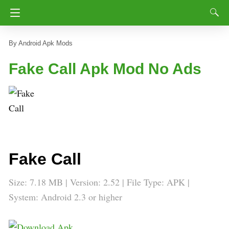
Android Apk Mods
Fake Call Apk Mod No Ads
Fake Call
Size: 7.18 MB | Version: 2.52 | File Type: APK |
System: Android 2.3 or higher