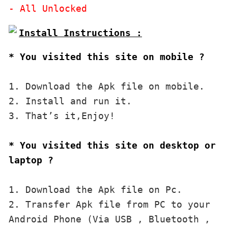
* You visited this site on mobile ?
1. Download the Apk file on mobile. 

2. Install and run it. 

3. That’s it,Enjoy!
* You visited this site on desktop or 
laptop ?
1. Download the Apk file on Pc.

2. Transfer Apk file from PC to your 
Android Phone (Via USB , Bluetooth , 