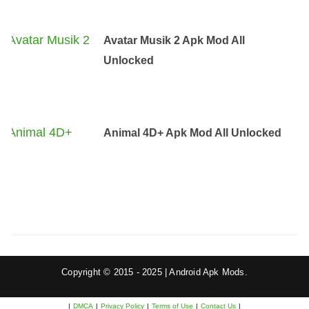
Avatar Musik 2 Apk Mod All
Unlocked
Animal 4D+ Apk Mod All Unlocked
Copyright © 2015 - 2025 | Android Apk Mods.
|
DMCA
|
Privacy Policy
|
Terms of Use
|
Contact Us
|