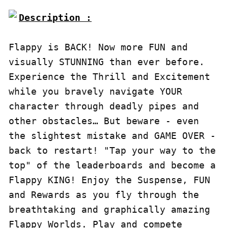
Description :

Flappy is BACK! Now more FUN and 
visually STUNNING than ever before. 
Experience the Thrill and Excitement 
while you bravely navigate YOUR 
character through deadly pipes and 
other obstacles… But beware - even 
the slightest mistake and GAME OVER - 
back to restart! "Tap your way to the 
top" of the leaderboards and become a 
Flappy KING! Enjoy the Suspense, FUN 
and Rewards as you fly through the 
breathtaking and graphically amazing 
Flappy Worlds. Play and compete 