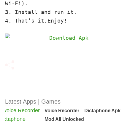
Wi-Fi). 

3. Install and run it. 

4. That’s it,Enjoy!
Latest Apps | Games
Voice Recorder – Dictaphone Apk
Mod All Unlocked