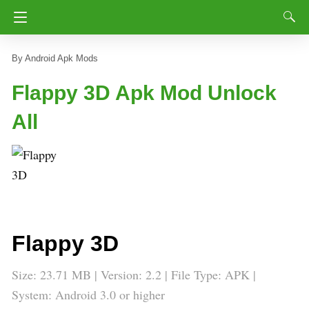
Android Apk Mods
Flappy 3D Apk Mod Unlock
All
Flappy 3D
Size: 23.71 MB | Version: 2.2 | File Type: APK |
System: Android 3.0 or higher