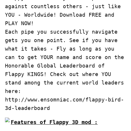
against countless others - just like 
YOU - Worldwide! Download FREE and 
PLAY NOW!

Each pipe you successfully navigate 
gets you one point. See if you have 
what it takes - Fly as long as you 
can to get YOUR name and score on the 
Honorable Global Leaderboard of 
Flappy KINGS! Check out where YOU 
stand among the current world leaders 
here: 
http://www.ensomniac.com/flappy-bird-
Features of Flappy 3D mod :