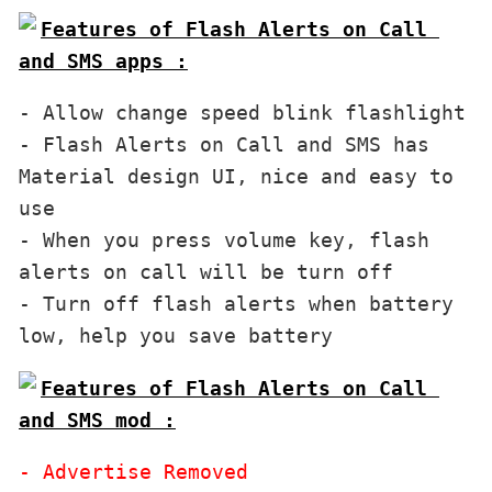
Features of Flash Alerts on Call 
and SMS apps :
- Allow change speed blink flashlight

- Flash Alerts on Call and SMS has 
Material design UI, nice and easy to 
use

- When you press volume key, flash 
alerts on call will be turn off

- Turn off flash alerts when battery 
Features of Flash Alerts on Call 
and SMS mod :