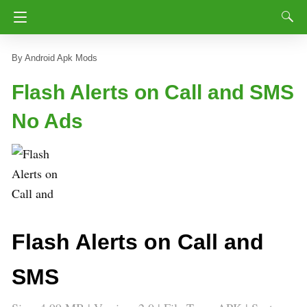
Android Apk Mods
Flash Alerts on Call and SMS
No Ads
Flash Alerts on Call and
SMS