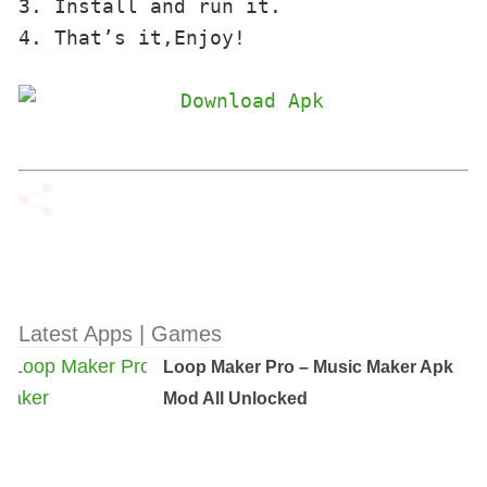
3. Install and run it. 

4. That’s it,Enjoy!
Latest Apps | Games
Loop Maker Pro – Music Maker Apk
Mod All Unlocked