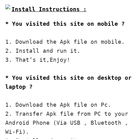
* You visited this site on mobile ?
1. Download the Apk file on mobile. 

2. Install and run it. 

3. That’s it,Enjoy!
* You visited this site on desktop or 
laptop ?
1. Download the Apk file on Pc.

2. Transfer Apk file from PC to your 
Android Phone (Via USB , Bluetooth , 
Wi-Fi). 
