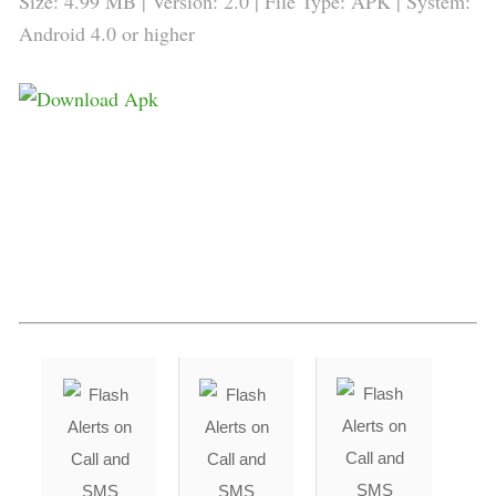
Size: 4.99 MB | Version: 2.0 | File Type: APK | System:
Android 4.0 or higher