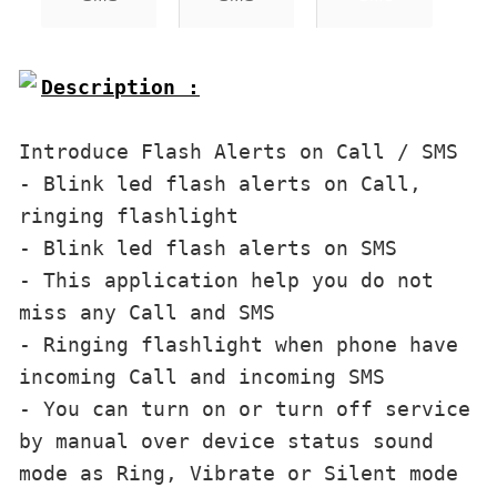
Description :

Introduce Flash Alerts on Call / SMS
- Blink led flash alerts on Call, 
ringing flashlight
- Blink led flash alerts on SMS
- This application help you do not 
miss any Call and SMS
- Ringing flashlight when phone have 
incoming Call and incoming SMS
- You can turn on or turn off service 
by manual over device status sound 
mode as Ring, Vibrate or Silent mode