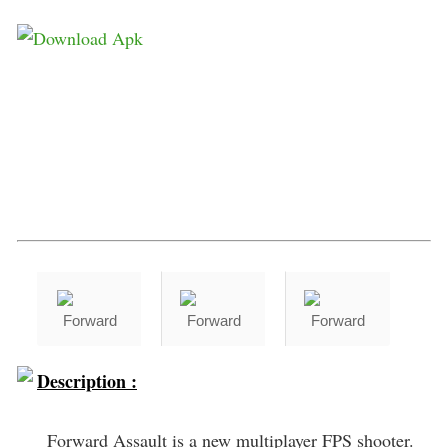
Description :
Forward Assault is a new multiplayer FPS shooter.