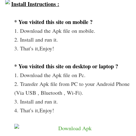
Install Instructions :
* You visited this site on mobile ?
1. Download the Apk file on mobile.
2. Install and run it.
3. That’s it,Enjoy!
* You visited this site on desktop or laptop ?
1. Download the Apk file on Pc.
2. Transfer Apk file from PC to your Android Phone
(Via USB , Bluetooth , Wi-Fi).
3. Install and run it.
4. That’s it,Enjoy!