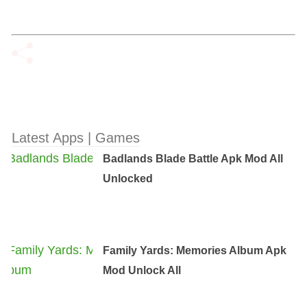
Latest Apps | Games
Badlands Blade Battle Apk Mod All
Unlocked
Family Yards: Memories Album Apk
Mod Unlock All