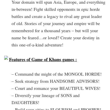
Your domain will span Asia, Europe, and everything
in-between! Fight skilled opponents in epic horde
battles and create a legacy to rival any great leader
of old. Stories of your journey and empire will be
remembered for a thousand years – but will your
name be feared…or loved? Create your destiny in
this one-of-a-kind adventure!
Features of Game of Khans games :
– Command the might of the MONGOL HORDE!
– Seek strategy from HANDSOME ADVISORS!
– Court and romance your BEAUTIFUL WIVES!
– Diversify your lineage of SONS and
DAUGHTERS!
– Build your cities to FLOURISH and PROSPER!