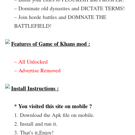
– Dominate old dynasties and DICTATE TERMS!
– Join horde battles and DOMNATE THE
BATTLEFIELD!
Features of Game of Khans mod :
– All Unlocked
– Advertise Removed
Install Instructions :
* You visited this site on mobile ?
1. Download the Apk file on mobile.
2. Install and run it.
3. That’s it,Enjoy!