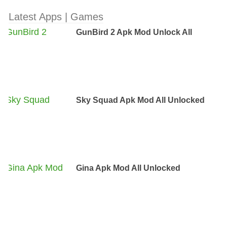
Latest Apps | Games
GunBird 2 Apk Mod Unlock All
Sky Squad Apk Mod All Unlocked
Gina Apk Mod All Unlocked