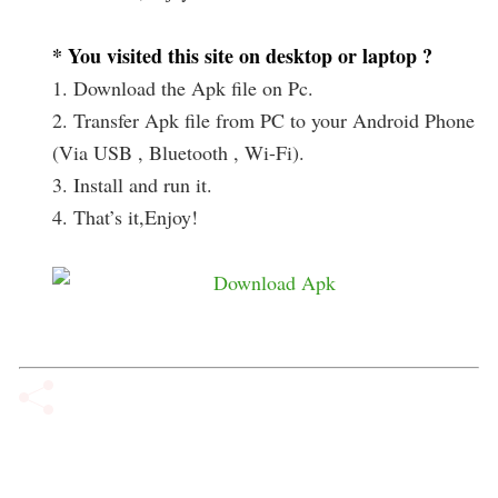
* You visited this site on desktop or laptop ?
1. Download the Apk file on Pc.
2. Transfer Apk file from PC to your Android Phone
(Via USB , Bluetooth , Wi-Fi).
3. Install and run it.
4. That’s it,Enjoy!