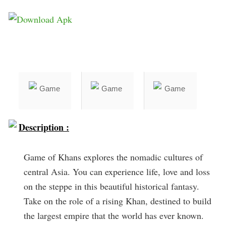
Description :
Game of Khans explores the nomadic cultures of
central Asia. You can experience life, love and loss
on the steppe in this beautiful historical fantasy.
Take on the role of a rising Khan, destined to build
the largest empire that the world has ever known.