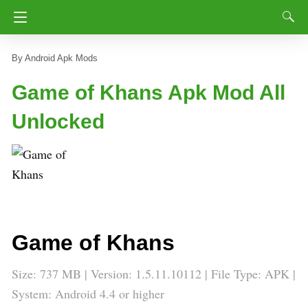
Android Apk Mods
Game of Khans Apk Mod All
Unlocked
Game of Khans
Size: 737 MB | Version:
1.5.11.10112
| File Type: APK |
System: Android 4.4 or higher