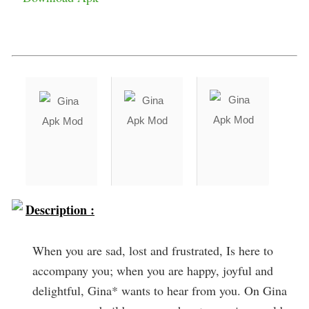
Description :
When you are sad, lost and frustrated, Is here to
accompany you; when you are happy, joyful and
delightful, Gina* wants to hear from you. On Gina