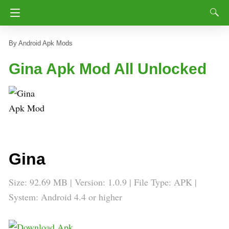
Android Apk Mods
Gina Apk Mod All Unlocked
Gina
Size: 92.69 MB | Version: 1.0.9 | File Type: APK |
System: Android 4.4 or higher