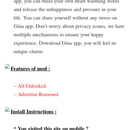
app, you can build your own heart-warming world
and release the unhappiness and pressure in your
life. You can share yourself without any stress on
Gina app. Don’t worry about privacy issues, we have
multiple mechanisms to ensure your happy
experience. Download Gina app, you will feel its
unique charm.
Features of mod :
– All Unlocked
– Advertise Removed
Install Instructions :
* You visited this site on mobile ?