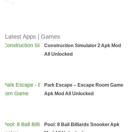
Latest Apps | Games
Construction Simulator 2 Apk Mod
All Unlocked
Park Escape – Escape Room Game
Apk Mod All Unlocked
Pool: 8 Ball Billiards Snooker Apk