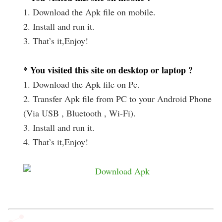
1. Download the Apk file on mobile.
2. Install and run it.
3. That’s it,Enjoy!
* You visited this site on desktop or laptop ?
1. Download the Apk file on Pc.
2. Transfer Apk file from PC to your Android Phone
(Via USB , Bluetooth , Wi-Fi).
3. Install and run it.
4. That’s it,Enjoy!