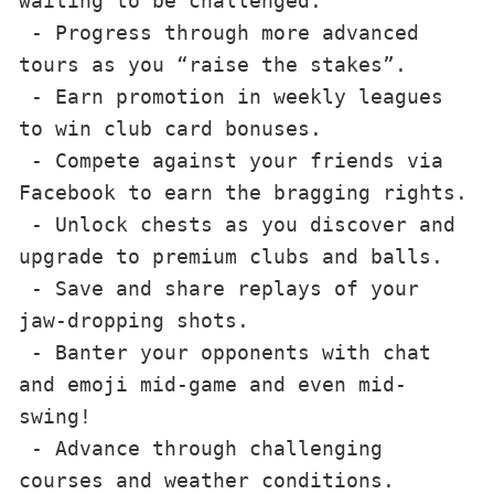
waiting to be challenged.

 - Progress through more advanced 
tours as you “raise the stakes”.

 - Earn promotion in weekly leagues 
to win club card bonuses.

 - Compete against your friends via 
Facebook to earn the bragging rights.

 - Unlock chests as you discover and 
upgrade to premium clubs and balls.

 - Save and share replays of your 
jaw-dropping shots.

 - Banter your opponents with chat 
and emoji mid-game and even mid-
swing!

 - Advance through challenging 