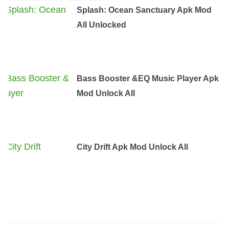
Splash: Ocean Sanctuary Apk Mod
All Unlocked
Bass Booster &EQ Music Player Apk
Mod Unlock All
City Drift Apk Mod Unlock All