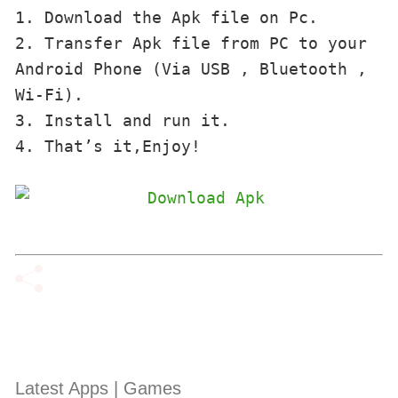
1. Download the Apk file on Pc.

2. Transfer Apk file from PC to your 
Android Phone (Via USB , Bluetooth , 
Wi-Fi). 

3. Install and run it. 

4. That’s it,Enjoy!
Latest Apps | Games