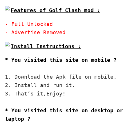
Features of Golf Clash mod :
- Full Unlocked

* You visited this site on mobile ?
1. Download the Apk file on mobile. 

2. Install and run it. 

3. That’s it,Enjoy!
* You visited this site on desktop or 
laptop ?