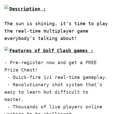
Description :

The sun is shining, it’s time to play 
the real-time multiplayer game 
everybody’s talking about!
Features of Golf Clash games :
- Pre-register now and get a FREE 
Prize Chest!

 - Quick-fire 1v1 real-time gameplay.

 - Revolutionary shot system that’s 
easy to learn but difficult to 
master.

 - Thousands of live players online 