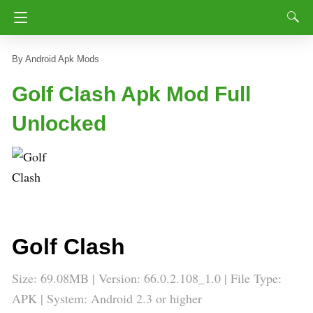
Android Apk Mods
Golf Clash Apk Mod Full
Unlocked
Golf Clash
Size: 69.08MB | Version: 66.0.2.108_1.0 | File Type:
APK | System: Android 2.3 or higher