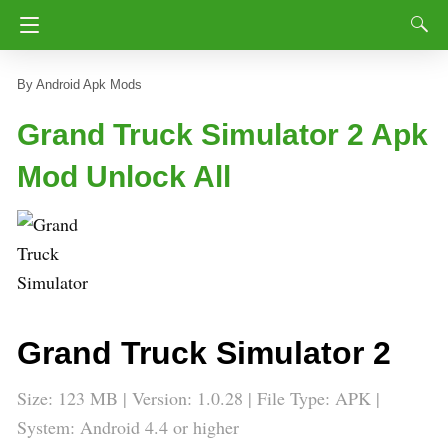
Android Apk Mods
Grand Truck Simulator 2 Apk
Mod Unlock All
Grand Truck Simulator 2
Size: 123 MB | Version:
1.0.28
| File Type: APK |
System: Android 4.4 or higher