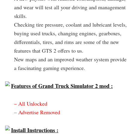
and wear will test all your driving and management
skills.
Checking tire pressure, coolant and lubricant levels,
buying used trucks, changing engines, gearboxes,
differentials, tires, and rims are some of the new
features that GTS 2 offers to us.
New maps and an improved weather system provide
a fascinating gaming experience.
Features of Grand Truck Simulator 2 mod :
– All Unlocked
– Advertise Removed
Install Instructions :