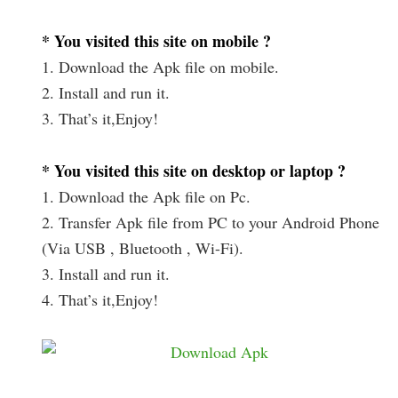
* You visited this site on mobile ?
1. Download the Apk file on mobile.
2. Install and run it.
3. That’s it,Enjoy!
* You visited this site on desktop or laptop ?
1. Download the Apk file on Pc.
2. Transfer Apk file from PC to your Android Phone
(Via USB , Bluetooth , Wi-Fi).
3. Install and run it.
4. That’s it,Enjoy!