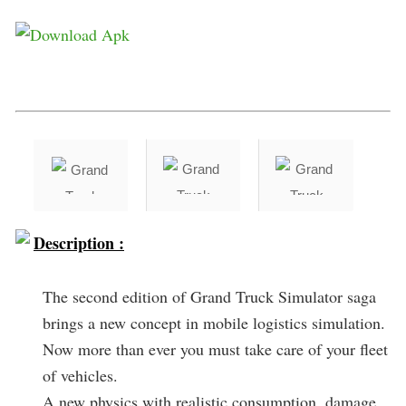
Description :
The second edition of Grand Truck Simulator saga
brings a new concept in mobile logistics simulation.
Now more than ever you must take care of your fleet
of vehicles.
A new physics with realistic consumption, damage,