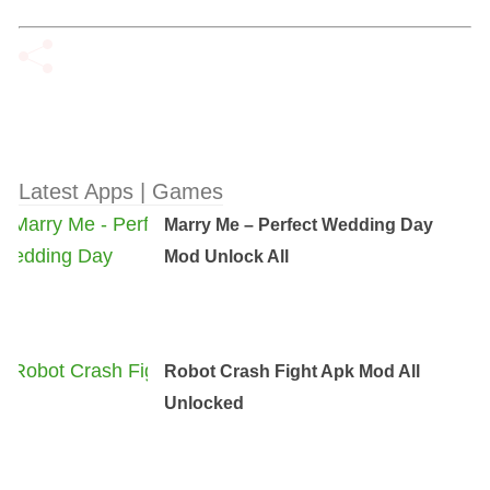
Latest Apps | Games
Marry Me – Perfect Wedding Day
Mod Unlock All
Robot Crash Fight Apk Mod All
Unlocked