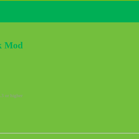
k Mod
.3 or higher