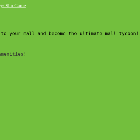
 to your mall and become the ultimate mall tycoon!
menities!
