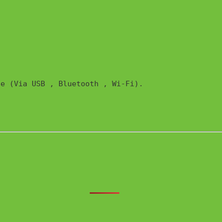
e (Via USB , Bluetooth , Wi-Fi). 
