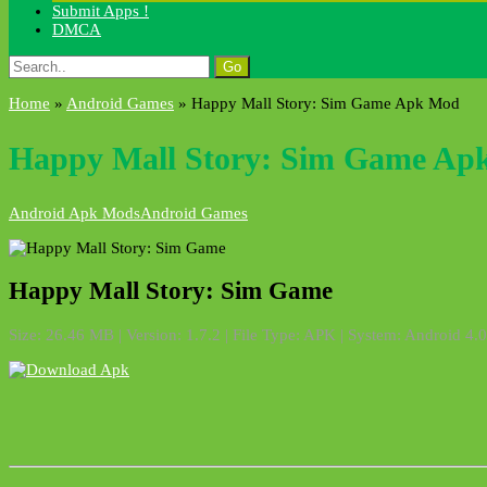
Submit Apps !
DMCA
Search
for:
Home
»
Android Games
»
Happy Mall Story: Sim Game Apk Mod
Happy Mall Story: Sim Game Ap
Android Apk Mods
Android Games
Happy Mall Story: Sim Game
Size: 26.46 MB | Version: 1.7.2 | File Type: APK | System: Android 4.0