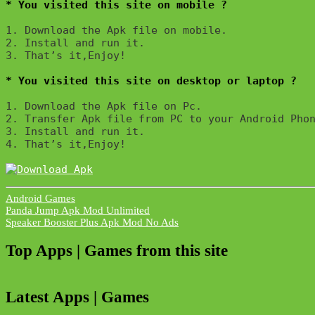
* You visited this site on mobile ?
1. Download the Apk file on mobile. 

2. Install and run it. 

3. That’s it,Enjoy!
* You visited this site on desktop or laptop ?
1. Download the Apk file on Pc.

2. Transfer Apk file from PC to your Android Phon
3. Install and run it. 

4. That’s it,Enjoy!
Android Games
Post
Panda Jump Apk Mod Unlimited
Speaker Booster Plus Apk Mod No Ads
navigation
Top Apps | Games from this site
Latest Apps | Games