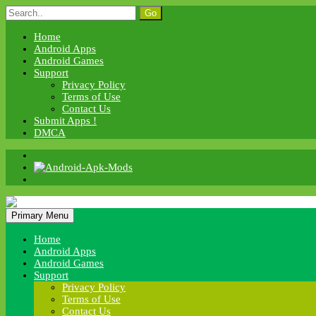
Skip
Search
to
for:
content
Home
Android Apps
Android Games
Support
Privacy Policy
Terms of Use
Contact Us
Submit Apps !
DMCA
Android Apk Mods
Primary Menu
Android Apk Mods
Home
Android Apps
Android Games
Support
Privacy Policy
Terms of Use
Contact Us