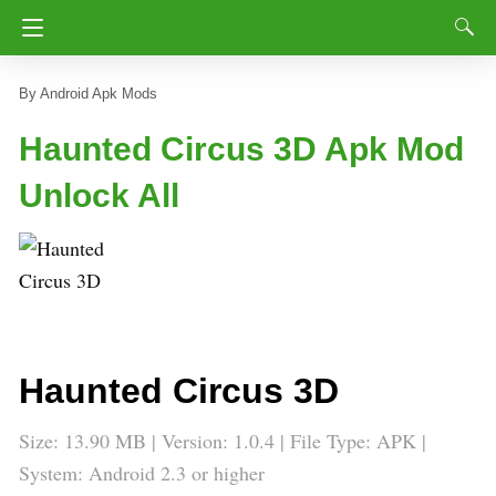
Android Apk Mods
Haunted Circus 3D Apk Mod
Unlock All
Haunted Circus 3D
Size: 13.90 MB | Version: 1.0.4 | File Type: APK |
System: Android 2.3 or higher