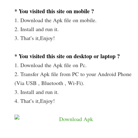
* You visited this site on mobile ?
1. Download the Apk file on mobile.
2. Install and run it.
3. That’s it,Enjoy!
* You visited this site on desktop or laptop ?
1. Download the Apk file on Pc.
2. Transfer Apk file from PC to your Android Phone
(Via USB , Bluetooth , Wi-Fi).
3. Install and run it.
4. That’s it,Enjoy!