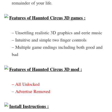
remainder of your life.
Features of Haunted Circus 3D games :
– Unsettling realistic 3D graphics and eerie music
– Intuitive and simple two finger controls
– Multiple game endings including both good and
bad
Features of Haunted Circus 3D mod :
– All Unlocked
– Advertise Removed
Install Instructions :