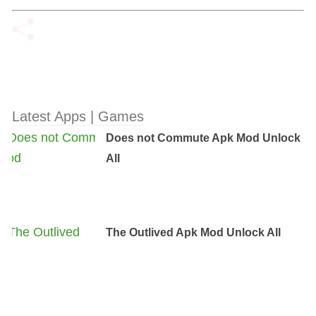
Latest Apps | Games
Does not Commute Apk Mod Unlock
All
The Outlived Apk Mod Unlock All