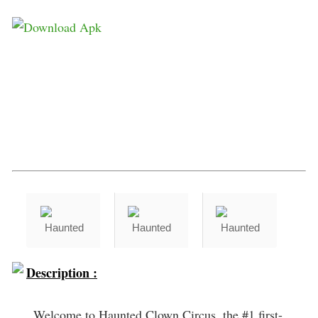
Description :
Welcome to Haunted Clown Circus, the #1 first-