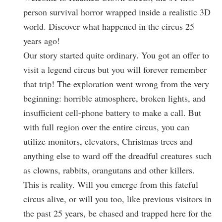
person survival horror wrapped inside a realistic 3D
world. Discover what happened in the circus 25
years ago!
Our story started quite ordinary. You got an offer to
visit a legend circus but you will forever remember
that trip! The exploration went wrong from the very
beginning: horrible atmosphere, broken lights, and
insufficient cell-phone battery to make a call. But
with full region over the entire circus, you can
utilize monitors, elevators, Christmas trees and
anything else to ward off the dreadful creatures such
as clowns, rabbits, orangutans and other killers.
This is reality. Will you emerge from this fateful
circus alive, or will you too, like previous visitors in
the past 25 years, be chased and trapped here for the