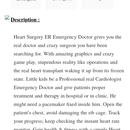
Description :
Heart Surgery ER Emergency Doctor gives you the
real doctor and crazy surgeon you have been
searching for. With amazing graphics and crazy
game play, stupendous reality like operations and
the real heart transplant waking it up from its frozen
state. Little kids be a Professional real Cardiologist
Emergency Doctor and give patients proper
treatment and therapy in hospital or in clinic. He
might need a pacemaker fixed inside him. Open the
patient’s chest, avoid damaging the rib cage. Track
your progress; keep checking the instant heart rate
monitor. Gain health & fitness with a simple Heart