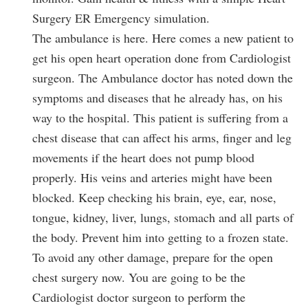
Surgery ER Emergency simulation.
The ambulance is here. Here comes a new patient to
get his open heart operation done from Cardiologist
surgeon. The Ambulance doctor has noted down the
symptoms and diseases that he already has, on his
way to the hospital. This patient is suffering from a
chest disease that can affect his arms, finger and leg
movements if the heart does not pump blood
properly. His veins and arteries might have been
blocked. Keep checking his brain, eye, ear, nose,
tongue, kidney, liver, lungs, stomach and all parts of
the body. Prevent him into getting to a frozen state.
To avoid any other damage, prepare for the open
chest surgery now. You are going to be the
Cardiologist doctor surgeon to perform the