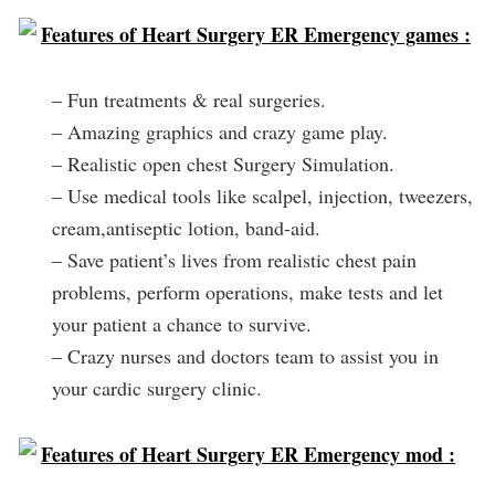
Features of Heart Surgery ER Emergency games :
– Fun treatments & real surgeries.
– Amazing graphics and crazy game play.
– Realistic open chest Surgery Simulation.
– Use medical tools like scalpel, injection, tweezers,
cream,antiseptic lotion, band-aid.
– Save patient’s lives from realistic chest pain
problems, perform operations, make tests and let
your patient a chance to survive.
– Crazy nurses and doctors team to assist you in
your cardic surgery clinic.
Features of Heart Surgery ER Emergency mod :