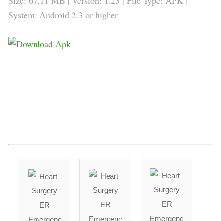
Size: 67.11 MB | Version:
1.23
| File Type: APK |
System: Android 2.3 or higher