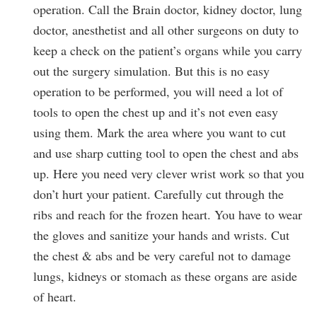
operation. Call the Brain doctor, kidney doctor, lung
doctor, anesthetist and all other surgeons on duty to
keep a check on the patient’s organs while you carry
out the surgery simulation. But this is no easy
operation to be performed, you will need a lot of
tools to open the chest up and it’s not even easy
using them. Mark the area where you want to cut
and use sharp cutting tool to open the chest and abs
up. Here you need very clever wrist work so that you
don’t hurt your patient. Carefully cut through the
ribs and reach for the frozen heart. You have to wear
the gloves and sanitize your hands and wrists. Cut
the chest & abs and be very careful not to damage
lungs, kidneys or stomach as these organs are aside
of heart.