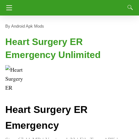
Android Apk Mods
Heart Surgery ER
Emergency Unlimited
Heart Surgery ER
Emergency