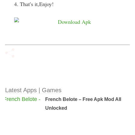
4. That’s it,Enjoy!
Latest Apps | Games
French Belote – Free Apk Mod All
Unlocked