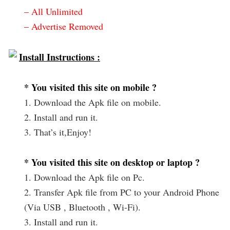
– All Unlimited
– Advertise Removed
Install Instructions :
* You visited this site on mobile ?
1. Download the Apk file on mobile.
2. Install and run it.
3. That’s it,Enjoy!
* You visited this site on desktop or laptop ?
1. Download the Apk file on Pc.
2. Transfer Apk file from PC to your Android Phone
(Via USB , Bluetooth , Wi-Fi).
3. Install and run it.