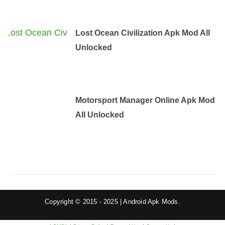
Lost Ocean Civilization Apk Mod All
Unlocked
Motorsport Manager Online Apk Mod
All Unlocked
Copyright © 2015 - 2025 | Android Apk Mods.