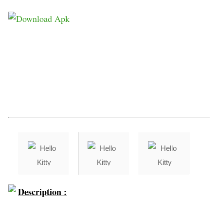
Description :