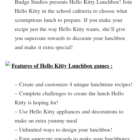
Budge Studios presents Hello Kitty Lunchbox! Join
Hello Kitty in the school cafeteria to choose what
scrumptious lunch to prepare. If you make your
recipe just the way Hello Kitty wants, she’ll give
you supercute rewards to decorate your lunchbox
and make it extra special!
Features of Hello Kitty Lunchbox games :
– Create and customize 4 unique lunchtime recipes!
– Complete challenges to create the lunch Hello
Kitty is hoping for!
– Use Hello Kitty appliances and decorations to
make an extra yummy meal
– Unlimited ways to design your lunchbox!
– Earn supercute rewards to make your lunchboxes