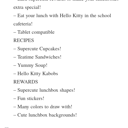
extra special!
– Eat your lunch with Hello Kitty in the school
cafeteria!
– Tablet compatible
RECIPES
– Supercute Cupcakes!
– Teatime Sandwiches!
– Yummy Soup!
– Hello Kitty Kabobs
REWARDS
– Supercute lunchbox shapes!
– Fun stickers!
– Many colors to draw with!
– Cute lunchbox backgrounds!