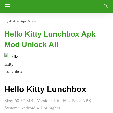
Android Apk Mods
Hello Kitty Lunchbox Apk
Mod Unlock All
Hello Kitty Lunchbox
Size: 60.37 MB | Version: 1.6 | File Type: APK |
System: Android 4.1 or higher