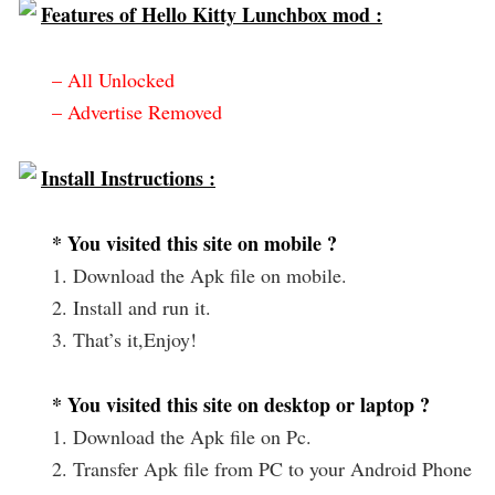
Features of Hello Kitty Lunchbox mod :
– All Unlocked
– Advertise Removed
Install Instructions :
* You visited this site on mobile ?
1. Download the Apk file on mobile.
2. Install and run it.
3. That’s it,Enjoy!
* You visited this site on desktop or laptop ?
1. Download the Apk file on Pc.
2. Transfer Apk file from PC to your Android Phone