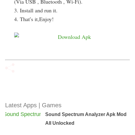
(Via USB , Bluetooth , Wi-Fi).
3. Install and run it.
4. That’s it,Enjoy!
Latest Apps | Games
Sound Spectrum Analyzer Apk Mod
All Unlocked