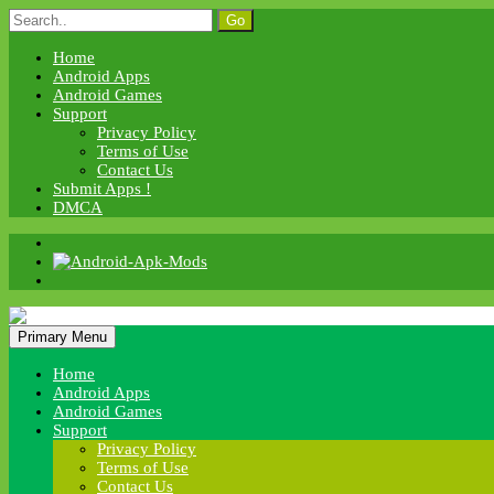
Skip
Search
to
for:
content
Home
Android Apps
Android Games
Support
Privacy Policy
Terms of Use
Contact Us
Submit Apps !
DMCA
Android Apk Mods
Primary Menu
Android Apk Mods
Home
Android Apps
Android Games
Support
Privacy Policy
Terms of Use
Contact Us