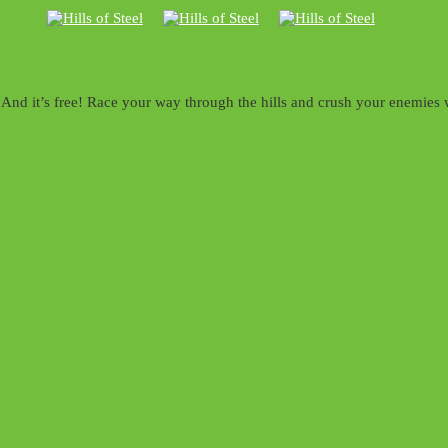
nd it’s free! Race your way through the hills and crush your enemies wi