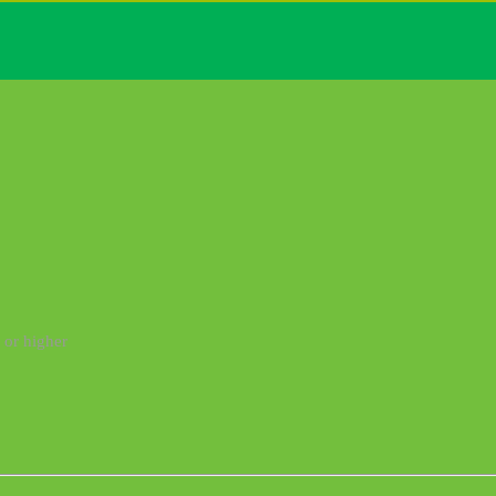
 or higher