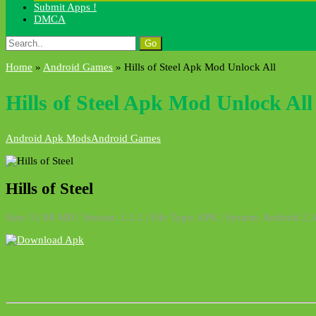
Submit Apps !
DMCA
Search
for:
Home
»
Android Games
»
Hills of Steel Apk Mod Unlock All
Hills of Steel Apk Mod Unlock All
Android Apk Mods
Android Games
Hills of Steel
Size: 51.88 MB | Version: 1.1.2 | File Type: APK | System: Android 2.3