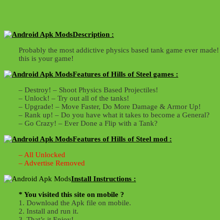
Description :
Probably the most addictive physics based tank game ever made! A
this is your game!
Features of Hills of Steel games :
– Destroy! – Shoot Physics Based Projectiles!
– Unlock! – Try out all of the tanks!
– Upgrade! – Move Faster, Do More Damage & Armor Up!
– Rank up! – Do you have what it takes to become a General?
– Go Crazy! – Ever Done a Flip with a Tank?
Features of Hills of Steel mod :
– All Unlocked
– Advertise Removed
Install Instructions :
* You visited this site on mobile ?
1. Download the Apk file on mobile.
2. Install and run it.
3. That’s it,Enjoy!