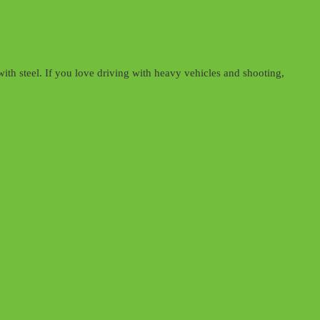
th steel. If you love driving with heavy vehicles and shooting,