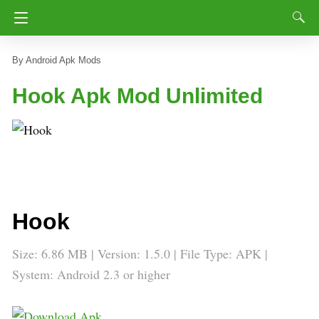
Android Apk Mods
Hook Apk Mod Unlimited
Hook
Size: 6.86 MB | Version: 1.5.0 | File Type: APK |
System: Android 2.3 or higher