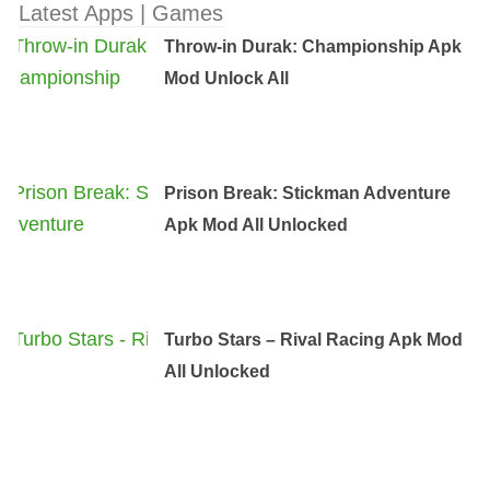
Latest Apps | Games
Throw-in Durak: Championship Apk
Mod Unlock All
Prison Break: Stickman Adventure
Apk Mod All Unlocked
Turbo Stars – Rival Racing Apk Mod
All Unlocked