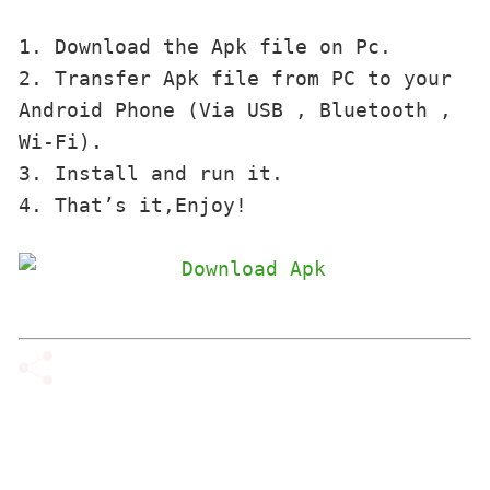
1. Download the Apk file on Pc.

2. Transfer Apk file from PC to your 
Android Phone (Via USB , Bluetooth , 
Wi-Fi). 

3. Install and run it. 

4. That’s it,Enjoy!