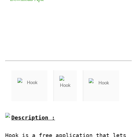
Description :

Hook is a free application that lets 