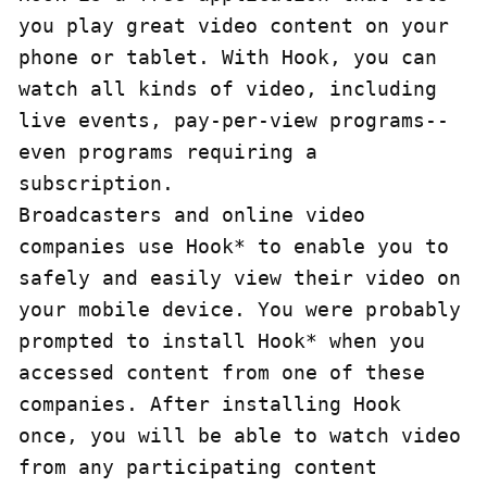
you play great video content on your 
phone or tablet. With Hook, you can 
watch all kinds of video, including 
live events, pay-per-view programs--
even programs requiring a 
subscription.

Broadcasters and online video 
companies use Hook* to enable you to 
safely and easily view their video on 
your mobile device. You were probably 
prompted to install Hook* when you 
accessed content from one of these 
companies. After installing Hook 
once, you will be able to watch video 
from any participating content 