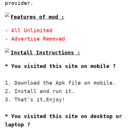
Features of mod :
- All Unlimited

* You visited this site on mobile ?
1. Download the Apk file on mobile. 

2. Install and run it. 

3. That’s it,Enjoy!
* You visited this site on desktop or 
laptop ?