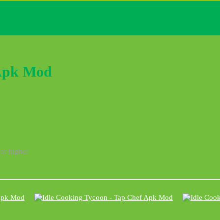
 Apk Mod
 or higher