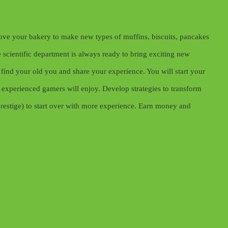
rove your bakery to make new types of muffins, biscuits, pancakes
scientific department is always ready to bring exciting new
find your old you and share your experience. You will start your
experienced gamers will enjoy. Develop strategies to transform
prestige) to start over with more experience. Earn money and