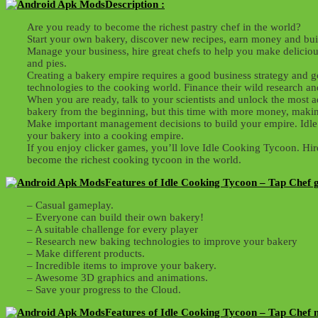
Description :
Are you ready to become the richest pastry chef in the world?
Start your own bakery, discover new recipes, earn money and bui
Manage your business, hire great chefs to help you make deliciou
and pies.
Creating a bakery empire requires a good business strategy and g
technologies to the cooking world. Finance their wild research 
When you are ready, talk to your scientists and unlock the most a
bakery from the beginning, but this time with more money, makin
Make important management decisions to build your empire. Idle 
your bakery into a cooking empire.
If you enjoy clicker games, you’ll love Idle Cooking Tycoon. Hir
become the richest cooking tycoon in the world.
Features of Idle Cooking Tycoon – Tap Chef 
– Casual gameplay.
– Everyone can build their own bakery!
– A suitable challenge for every player
– Research new baking technologies to improve your bakery
– Make different products.
– Incredible items to improve your bakery.
– Awesome 3D graphics and animations.
– Save your progress to the Cloud.
Features of Idle Cooking Tycoon – Tap Chef 