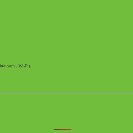
uetooth , Wi-Fi).