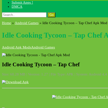
Submit Apps !
DMCA
Search
for:
Home
»
Android Games
»
Idle Cooking Tycoon – Tap Chef Apk Mod
Idle Cooking Tycoon – Tap Chef
Android Apk Mods
Android Games
Idle Cooking Tycoon – Tap Chef
Size: 68.28 MB | Version: 1.27 | File Type: APK | System: Android 4.4