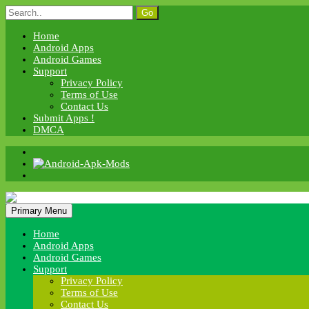
Skip
Search
to
for:
content
Home
Android Apps
Android Games
Support
Privacy Policy
Terms of Use
Contact Us
Submit Apps !
DMCA
Android Apk Mods
Primary Menu
Android Apk Mods
Home
Android Apps
Android Games
Support
Privacy Policy
Terms of Use
Contact Us