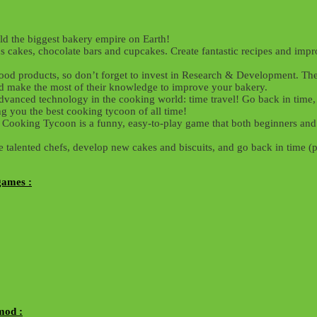
ld the biggest bakery empire on Earth!
s cakes, chocolate bars and cupcakes. Create fantastic recipes and imp
ood products, so don’t forget to invest in Research & Development. The 
and make the most of their knowledge to improve your bakery.
dvanced technology in the cooking world: time travel! Go back in time, 
g you the best cooking tycoon of all time!
Cooking Tycoon is a funny, easy-to-play game that both beginners and 
e talented chefs, develop new cakes and biscuits, and go back in time (
games :
mod :