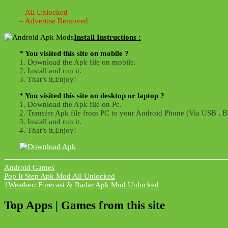
– All Unlocked
– Advertise Removed
Install Instructions :
* You visited this site on mobile ?
1. Download the Apk file on mobile.
2. Install and run it.
3. That’s it,Enjoy!
* You visited this site on desktop or laptop ?
1. Download the Apk file on Pc.
2. Transfer Apk file from PC to your Android Phone (Via USB , Bl
3. Install and run it.
4. That’s it,Enjoy!
Android Games
Post
Pop It Step Apk Mod All Unlocked
1Weather: Forecast & Radar Apk Mod Unlocked
navigation
Top Apps | Games from this site