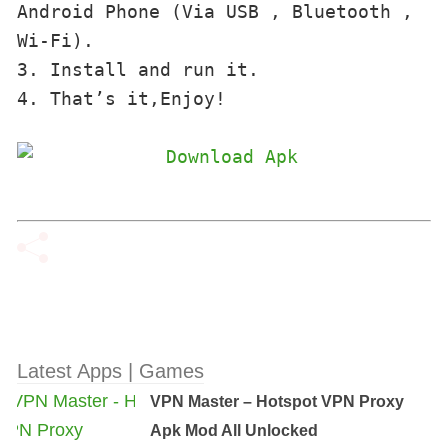
Android Phone (Via USB , Bluetooth , 
Wi-Fi). 

3. Install and run it. 

4. That’s it,Enjoy!
Latest Apps | Games
VPN Master – Hotspot VPN Proxy
Apk Mod All Unlocked