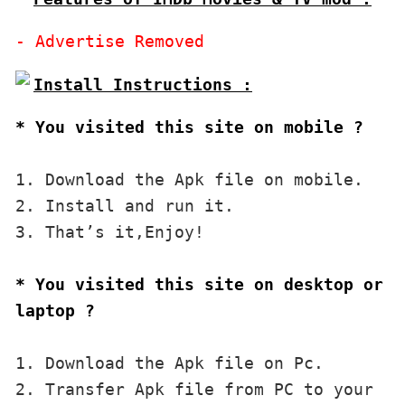
* You visited this site on mobile ?
1. Download the Apk file on mobile. 

2. Install and run it. 

3. That’s it,Enjoy!
* You visited this site on desktop or 
laptop ?
1. Download the Apk file on Pc.

2. Transfer Apk file from PC to your 