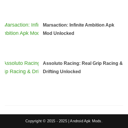
Marsaction: Infinite Ambition Apk
Mod Unlocked
Assoluto Racing: Real Grip Racing &
Drifting Unlocked
Copyright © 2015 - 2025 | Android Apk Mods.