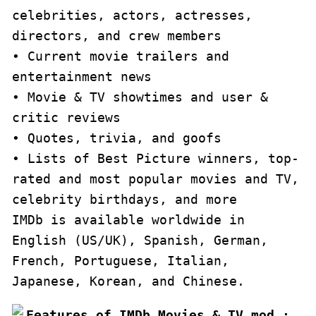
celebrities, actors, actresses, 
directors, and crew members

• Current movie trailers and 
entertainment news

• Movie & TV showtimes and user & 
critic reviews

• Quotes, trivia, and goofs

• Lists of Best Picture winners, top-
rated and most popular movies and TV, 
celebrity birthdays, and more

IMDb is available worldwide in 
English (US/UK), Spanish, German, 
French, Portuguese, Italian, 
Japanese, Korean, and Chinese.
Features of IMDb Movies & TV mod :