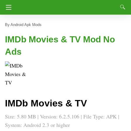
Android Apk Mods
IMDb Movies & TV Mod No
Ads
IMDb Movies & TV
Size: 5.80 MB | Version: 6.2.5.106 | File Type: APK |
System: Android 2.3 or higher