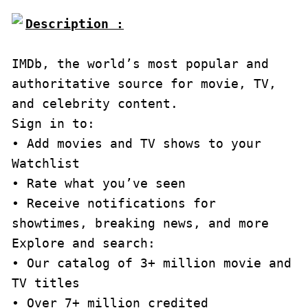
Description :

IMDb, the world’s most popular and 
authoritative source for movie, TV, 
and celebrity content.

Sign in to:

• Add movies and TV shows to your 
Watchlist

• Rate what you’ve seen

• Receive notifications for 
showtimes, breaking news, and more

Explore and search:

• Our catalog of 3+ million movie and 
TV titles

• Over 7+ million credited 