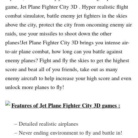
game, Jet Plane Fighter City 3D . Hyper realistic flight
combat simulator, battle enemy jet fighters in the skies
above the city, protect the city from oncoming enemy air
raids, use your missiles to shoot down the other
planes!Jet Plane Fighter City 3D brings you intense air-
to-air plane combat, how long can you battle against
enemy planes? Fight and fly the skies to get the highest
score and beat all of you friends, take out as many
enemy aircraft to help increase your high score and even
unlock more planes to fly!
Features of Jet Plane Fighter City 3D games :
– Detailed realistic airplanes
– Never ending environment to fly and battle in!