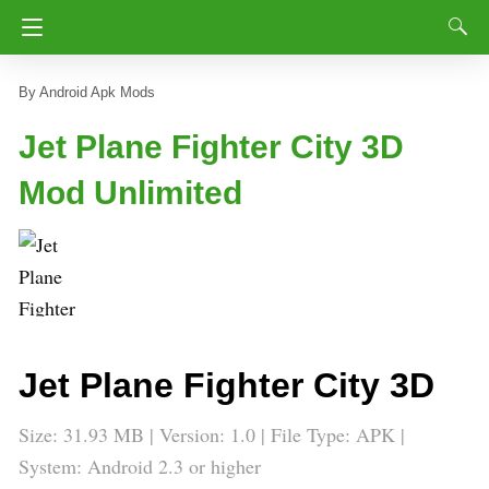
Android Apk Mods
Jet Plane Fighter City 3D
Mod Unlimited
Jet Plane Fighter City 3D
Size: 31.93 MB | Version:
1.0
| File Type: APK |
System: Android 2.3 or higher