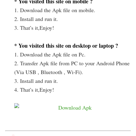
* You visited this site on mobile ?
1. Download the Apk file on mobile.
2. Install and run it.
3. That’s it,Enjoy!
* You visited this site on desktop or laptop ?
1. Download the Apk file on Pc.
2. Transfer Apk file from PC to your Android Phone
(Via USB , Bluetooth , Wi-Fi).
3. Install and run it.
4. That’s it,Enjoy!