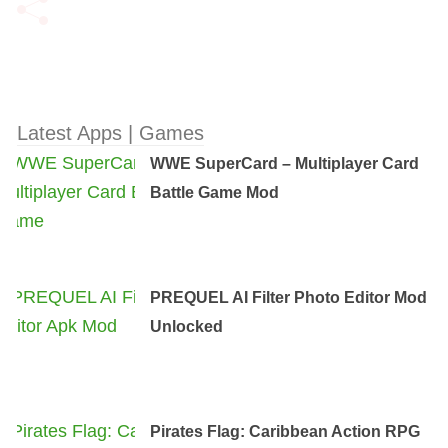
Latest Apps | Games
WWE SuperCard – Multiplayer Card
Battle Game Mod
PREQUEL AI Filter Photo Editor Mod
Unlocked
Pirates Flag: Caribbean Action RPG