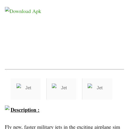
Description :
Fly new, faster military jets in the exciting airplane sim