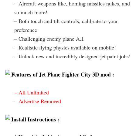
– Aircraft weapons like, homing missiles nukes, and
so much more!
– Both touch and tilt controls, calibrate to your
preference
– Challenging enemy plane A.I.
– Realistic flying physics available on mobile!
– Unlock new and incredibly designed jet paint jobs!
Features of Jet Plane Fighter City 3D mod :
– All Unlimited
– Advertise Removed
Install Instructions :