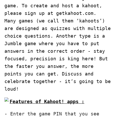
game. To create and host a kahoot, 
please sign up at getkahoot.com.

Many games (we call them ‘kahoots’) 
are designed as quizzes with multiple 
choice questions. Another type is a 
Jumble game where you have to put 
answers in the correct order - stay 
focused, precision is king here! But 
the faster you answer, the more 
points you can get. Discuss and 
celebrate together - it’s going to be 
loud!
Features of Kahoot! apps :
- Enter the game PIN that you see 