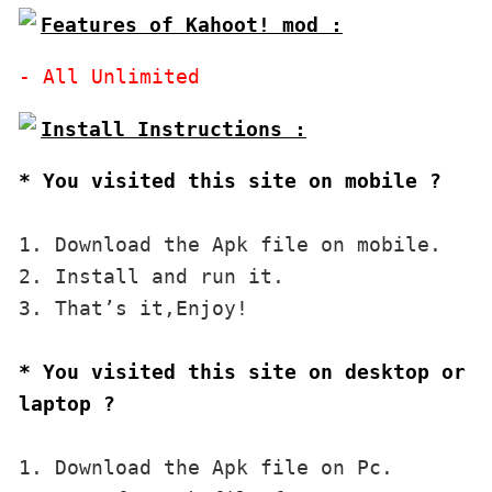
Features of Kahoot! mod :
* You visited this site on mobile ?
1. Download the Apk file on mobile. 

2. Install and run it. 

3. That’s it,Enjoy!
* You visited this site on desktop or 
laptop ?
1. Download the Apk file on Pc.
