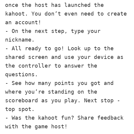
once the host has launched the 
kahoot. You don’t even need to create 
an account!

- On the next step, type your 
nickname.

- All ready to go! Look up to the 
shared screen and use your device as 
the controller to answer the 
questions.

- See how many points you got and 
where you’re standing on the 
scoreboard as you play. Next stop - 
top spot.

- Was the kahoot fun? Share feedback 