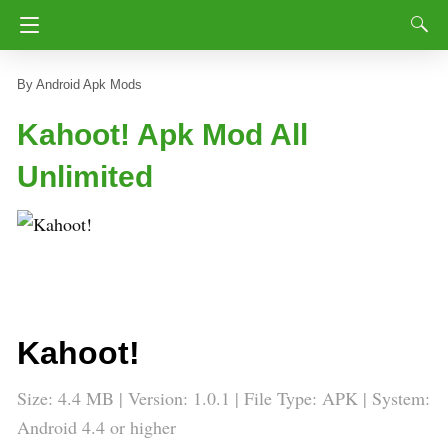
Android Apk Mods
Kahoot! Apk Mod All
Unlimited
Kahoot!
Size: 4.4 MB | Version: 1.0.1 | File Type: APK | System:
Android 4.4 or higher