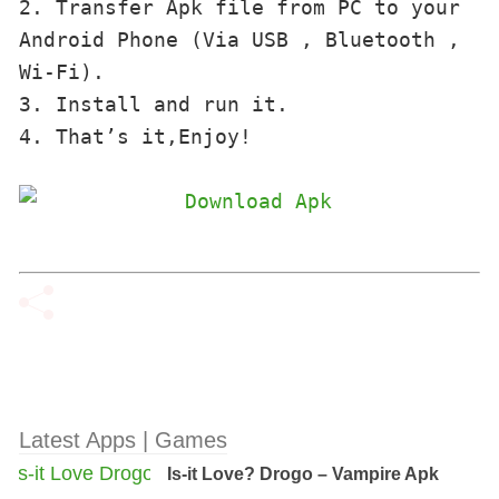
2. Transfer Apk file from PC to your 
Android Phone (Via USB , Bluetooth , 
Wi-Fi). 

3. Install and run it. 

4. That’s it,Enjoy!
Latest Apps | Games
Is-it Love? Drogo – Vampire Apk