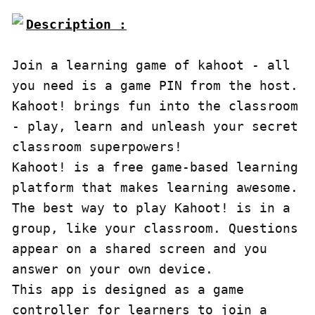
Description :

Join a learning game of kahoot - all 
you need is a game PIN from the host. 
Kahoot! brings fun into the classroom 
- play, learn and unleash your secret 
classroom superpowers!

Kahoot! is a free game-based learning 
platform that makes learning awesome. 
The best way to play Kahoot! is in a 
group, like your classroom. Questions 
appear on a shared screen and you 
answer on your own device.

This app is designed as a game 
controller for learners to join a 