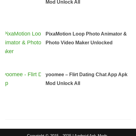
Mod Unlock All
PixaMotion Loop Photo Animator &
Photo Video Maker Unlocked
yoomee – Flirt Dating Chat App Apk
Mod Unlock All
Copyright © 2015 - 2025 | Android Apk Mods.