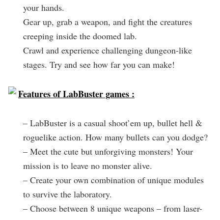
your hands.
Gear up, grab a weapon, and fight the creatures
creeping inside the doomed lab.
Crawl and experience challenging dungeon-like
stages. Try and see how far you can make!
Features of LabBuster games :
– LabBuster is a casual shoot’em up, bullet hell &
roguelike action. How many bullets can you dodge?
– Meet the cute but unforgiving monsters! Your
mission is to leave no monster alive.
– Create your own combination of unique modules
to survive the laboratory.
– Choose between 8 unique weapons – from laser-