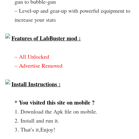
gun to bubble-gun
– Level-up and gear-up with powerful equipment to
increase your stats
Features of LabBuster mod :
– All Unlocked
– Advertise Removed
Install Instructions :
* You visited this site on mobile ?
1. Download the Apk file on mobile.
2. Install and run it.
3. That’s it,Enjoy!