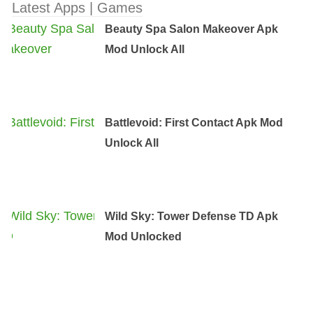
Latest Apps | Games
Beauty Spa Salon Makeover Apk
Mod Unlock All
Battlevoid: First Contact Apk Mod
Unlock All
Wild Sky: Tower Defense TD Apk
Mod Unlocked