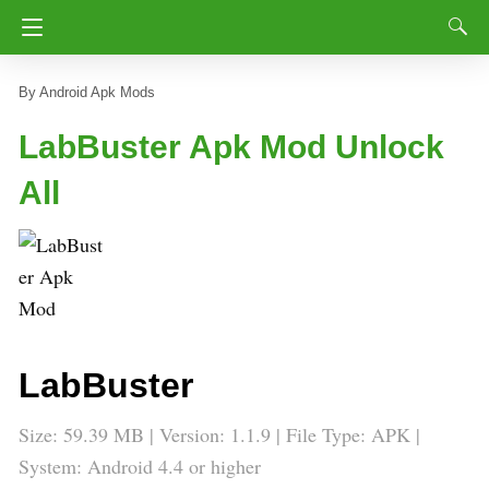
Android Apk Mods
LabBuster Apk Mod Unlock
All
LabBuster
Size: 59.39 MB | Version: 1.1.9 | File Type: APK |
System: Android 4.4 or higher