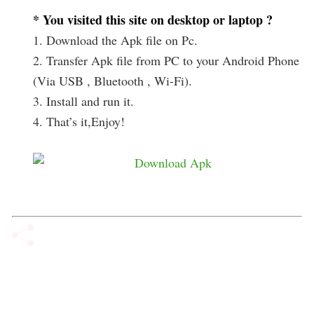
* You visited this site on desktop or laptop ?
1. Download the Apk file on Pc.
2. Transfer Apk file from PC to your Android Phone
(Via USB , Bluetooth , Wi-Fi).
3. Install and run it.
4. That’s it,Enjoy!