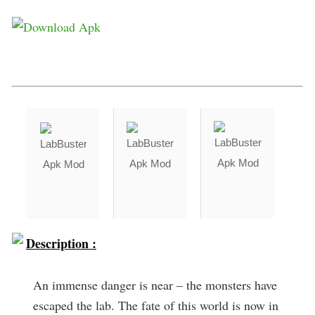
Description :
An immense danger is near – the monsters have
escaped the lab. The fate of this world is now in