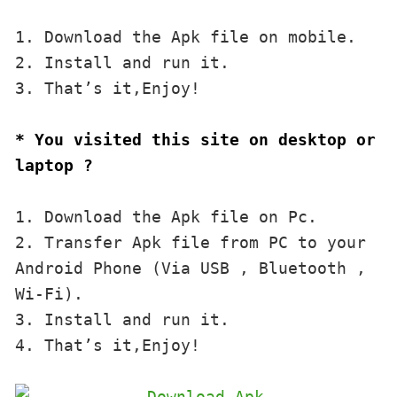
1. Download the Apk file on mobile. 

2. Install and run it. 

3. That’s it,Enjoy!
* You visited this site on desktop or 
laptop ?
1. Download the Apk file on Pc.

2. Transfer Apk file from PC to your 
Android Phone (Via USB , Bluetooth , 
Wi-Fi). 

3. Install and run it. 

4. That’s it,Enjoy!