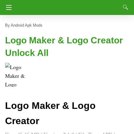
Android Apk Mods
Logo Maker & Logo Creator
Unlock All
Logo Maker & Logo
Creator