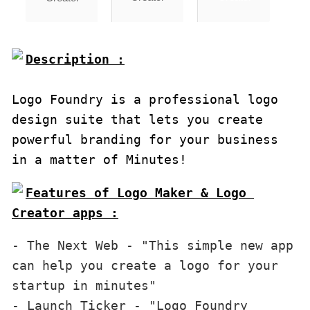
Description :

Logo Foundry is a professional logo 
design suite that lets you create 
powerful branding for your business 
in a matter of Minutes!
Features of Logo Maker & Logo 
Creator apps :
- The Next Web - "This simple new app 
can help you create a logo for your 
startup in minutes"

- Launch Ticker - "Logo Foundry 