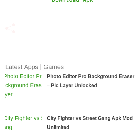
Latest Apps | Games
Photo Editor Pro Background Eraser
– Pic Layer Unlocked
City Fighter vs Street Gang Apk Mod
Unlimited