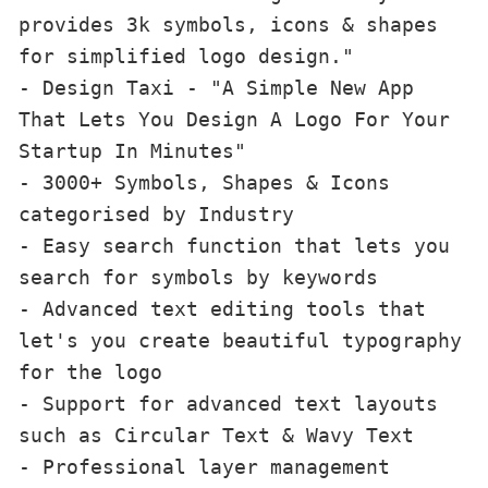
provides 3k symbols, icons & shapes 
for simplified logo design."

- Design Taxi - "A Simple New App 
That Lets You Design A Logo For Your 
Startup In Minutes"

- 3000+ Symbols, Shapes & Icons 
categorised by Industry

- Easy search function that lets you 
search for symbols by keywords

- Advanced text editing tools that 
let's you create beautiful typography 
for the logo

- Support for advanced text layouts 
such as Circular Text & Wavy Text

- Professional layer management 