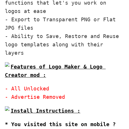
functions that let's you work on 
logos at ease

- Export to Transparent PNG or Flat 
JPG files

- Ability to Save, Restore and Reuse 
logo templates along with their 
Features of Logo Maker & Logo 
Creator mod :
- All Unlocked

* You visited this site on mobile ?