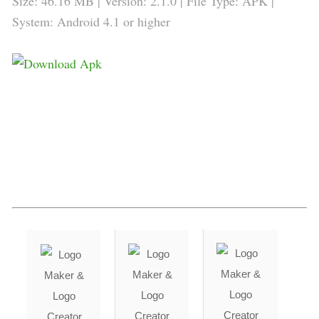
Size: 46.16 MB | Version: 2.1.0 | File Type: APK |
System: Android 4.1 or higher